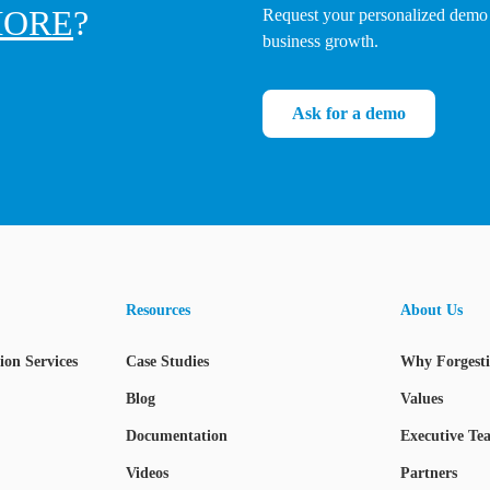
ORE
?
Request your personalized demo 
business growth.
Ask for a demo
Resources
About Us
on Services
Case Studies
Why Forgest
Blog
Values
Documentation
Executive Te
Videos
Partners