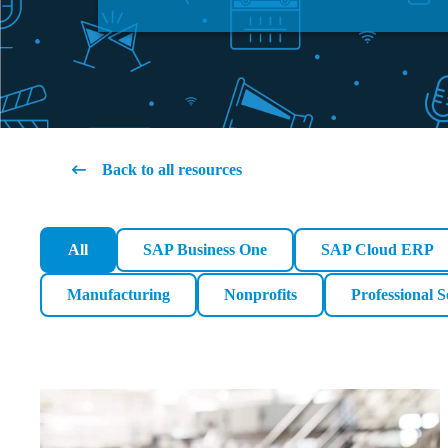
Back to all resources
All
SAP Business One
SAP Cloud ERP
Manufacturing
Nonprofits
Professional S