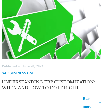
Published on June 28, 2023
SAP BUSINESS ONE
UNDERSTANDING ERP CUSTOMIZATION:
WHEN AND HOW TO DO IT RIGHT
Understanding ERP Customization:
Read
When and How to Do It Right
more