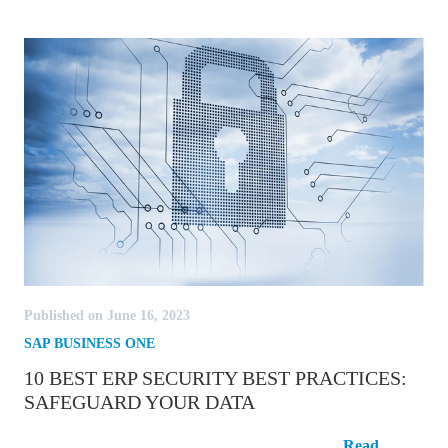
Published on June 16, 2023
SAP BUSINESS ONE
10 BEST ERP SECURITY BEST PRACTICES:
SAFEGUARD YOUR DATA
10 Best ERP Security Best Practices:
Read