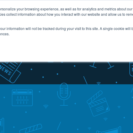
sonalize your browsing experience, as well as for analytics and metrics about our v
ies collect information about how you interact with our website and allow us to re
Industries
Services
Case Studies
Resou
our information will not be tracked during your visit to this site. A single cookie wil
ences.