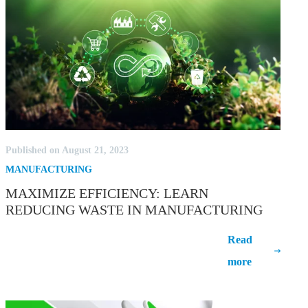
Published on August 21, 2023
MANUFACTURING
MAXIMIZE EFFICIENCY: LEARN
REDUCING WASTE IN MANUFACTURING
Maximize Efficiency: Learn Reducing
Read
Waste in Manufacturing
more