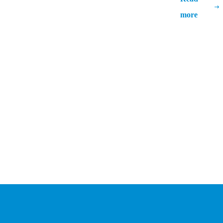
Strategies for Efficient Rollout
more