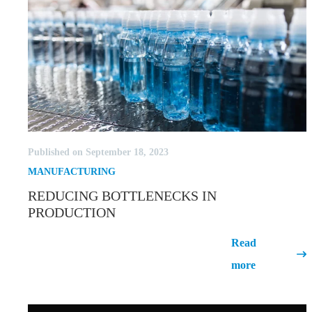
Published on September 18, 2023
MANUFACTURING
REDUCING BOTTLENECKS IN
PRODUCTION
Reducing Bottlenecks in
Read
Production
more