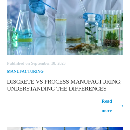
Published on September 18, 2023
MANUFACTURING
DISCRETE VS PROCESS MANUFACTURING:
UNDERSTANDING THE DIFFERENCES
Discrete vs Process Manufacturing:
Read
Understanding the Differences
more