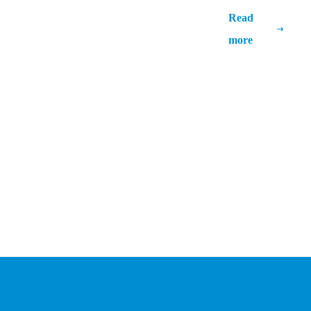
Unlocking New Potentials: The Impact
Read
of AI in ERP Systems
more