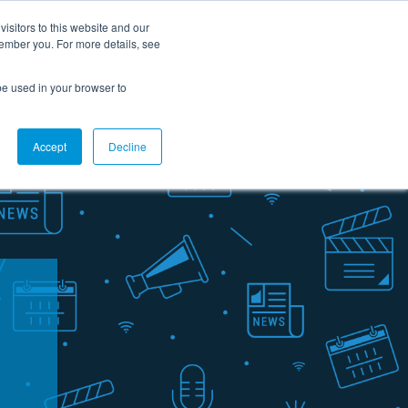
Careers
Contact Us
Support
Customer portal
FR
isitors to this website and our
member you. For more details, see
rces
About us
Ask for a demo
l be used in your browser to
Accept
Decline