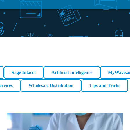
Sage Intacct
Artificial Intelligence
MyWave.a
ervices
Wholesale Distribution
Tips and Tricks