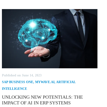
Published on June 14, 2023
SAP BUSINESS ONE
,
MYWAVE.AI
,
ARTIFICIAL
INTELLIGENCE
UNLOCKING NEW POTENTIALS: THE
IMPACT OF AI IN ERP SYSTEMS