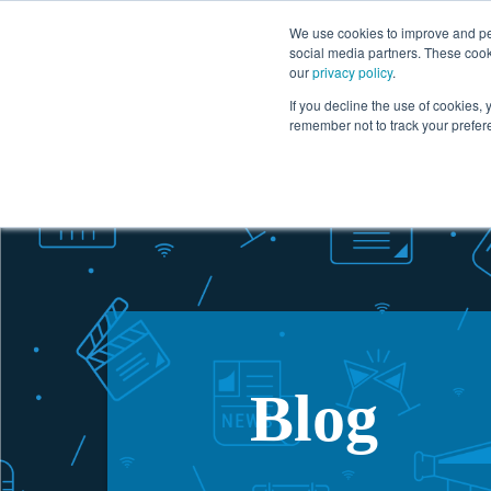
1.866.727.2146
We use cookies to improve and per
social media partners. These cook
our
privacy policy
.
Solutions
If you decline the use of cookies, y
remember not to track your prefer
Blog