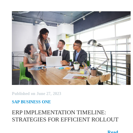
Published on June 27, 2023
SAP BUSINESS ONE
ERP IMPLEMENTATION TIMELINE:
STRATEGIES FOR EFFICIENT ROLLOUT
ERP Implementation Timeline:
Read