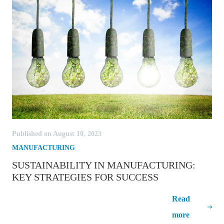
Published on August 10, 2023
MANUFACTURING
SUSTAINABILITY IN MANUFACTURING:
KEY STRATEGIES FOR SUCCESS
Sustainability in Manufacturing: Key
Read
Strategies for Success
more