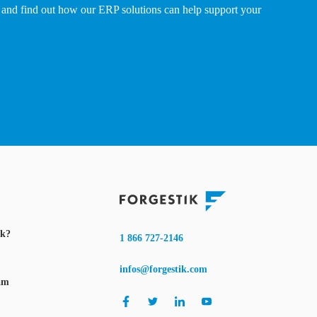
and find out how our ERP solutions can help support your
ik?
1 866 727-2146
infos@forgestik.com
am