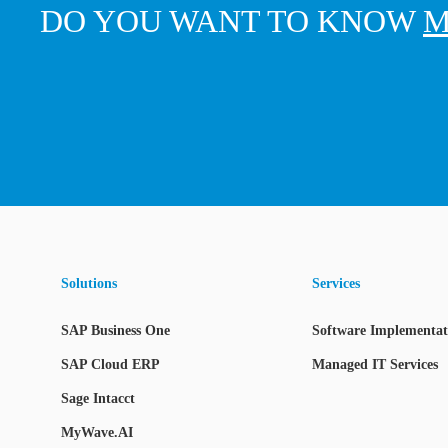
DO YOU WANT TO KNOW
M
Solutions
Services
SAP Business One
Software Implementati
SAP Cloud ERP
Managed IT Services
Sage Intacct
MyWave.AI