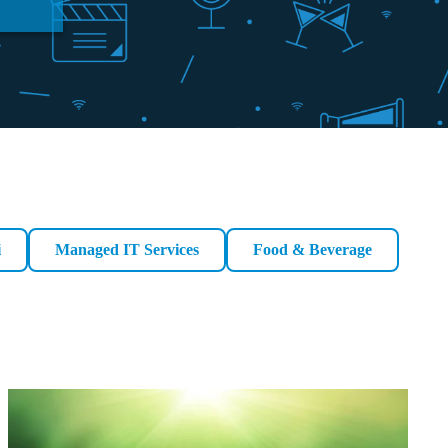
i
Managed IT Services
Food & Beverage