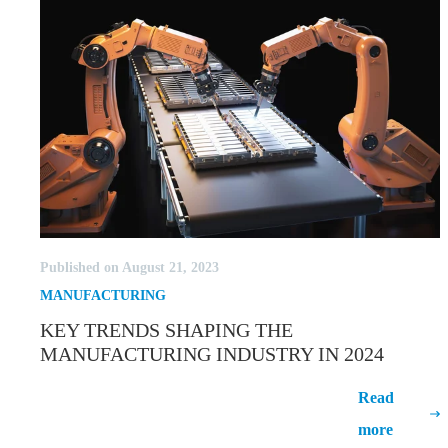
Published on August 21, 2023
MANUFACTURING
KEY TRENDS SHAPING THE
MANUFACTURING INDUSTRY IN 2024
Key Trends Shaping the
Read
Manufacturing Industry in 2024
more