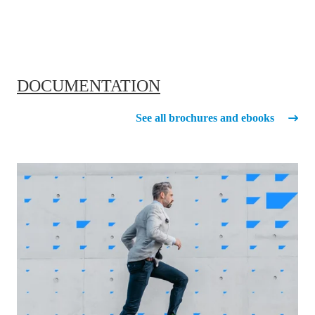
DOCUMENTATION
See all brochures and ebooks