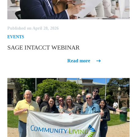
Published on April 28, 2026
EVENTS
SAGE INTACCT WEBINAR
Sage Intacct Webinar
Read more