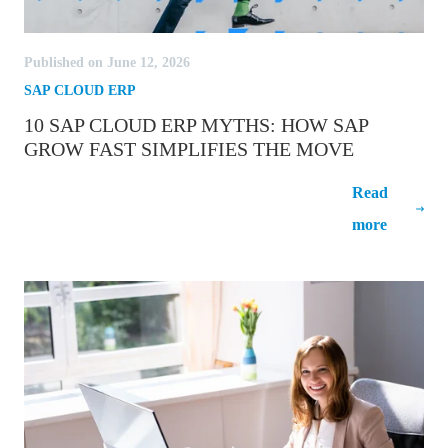
Published on June 12, 2026
SAP CLOUD ERP
10 SAP CLOUD ERP MYTHS: HOW SAP
GROW FAST SIMPLIFIES THE MOVE
10 SAP Cloud ERP Myths: How SAP
Read
GROW Fast Simplifies the Move
more