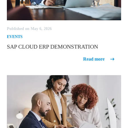
Published on May 6, 2026
EVENTS
SAP CLOUD ERP DEMONSTRATION
SAP Cloud ERP Demonstration
Read more