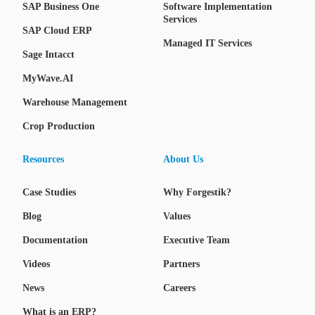
SAP Business One
Software Implementation
Services
SAP Cloud ERP
Managed IT Services
Sage Intacct
MyWave.AI
Warehouse Management
Crop Production
Resources
About Us
Case Studies
Why Forgestik?
Blog
Values
Documentation
Executive Team
Videos
Partners
News
Careers
What is an ERP?