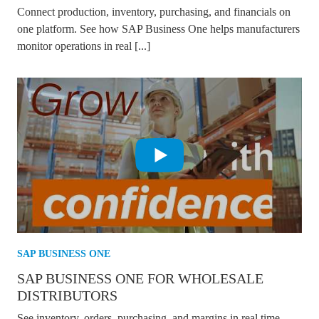
Connect production, inventory, purchasing, and financials on
one platform. See how SAP Business One helps manufacturers
monitor operations in real [...]
SAP BUSINESS ONE
SAP BUSINESS ONE FOR WHOLESALE
DISTRIBUTORS
See inventory, orders, purchasing, and margins in real time.