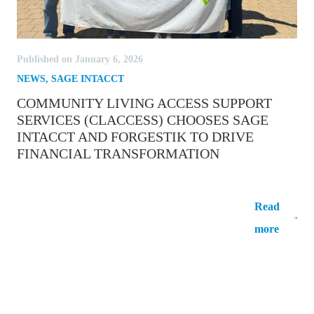
Published on January 6, 2026
NEWS
,
SAGE INTACCT
COMMUNITY LIVING ACCESS SUPPORT
SERVICES (CLACCESS) CHOOSES SAGE
INTACCT AND FORGESTIK TO DRIVE
FINANCIAL TRANSFORMATION
Community Living Access Support
Services (CLAccess) Chooses Sage Intacct
Read
and Forgestik to Drive Financial
more
Transformation