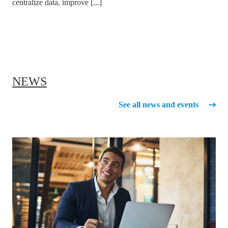
centralize data, improve [...]
NEWS
See all news and events