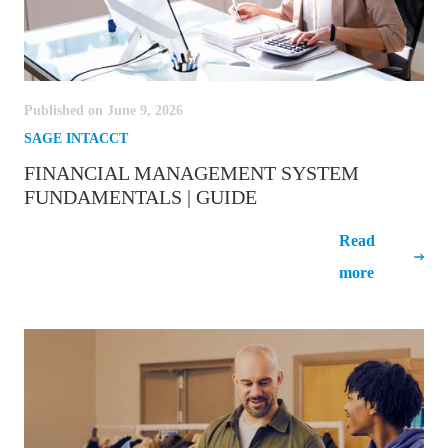
Published on June 9, 2026
SAGE INTACCT
FINANCIAL MANAGEMENT SYSTEM
FUNDAMENTALS | GUIDE
Financial Management System
Read
Fundamentals | Guide
more