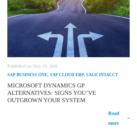
Published on May 19, 2026
SAP BUSINESS ONE
,
SAP CLOUD ERP
,
SAGE INTACCT
MICROSOFT DYNAMICS GP
ALTERNATIVES: SIGNS YOU’VE
OUTGROWN YOUR SYSTEM
Microsoft Dynamics GP Alternatives:
Read
Signs You’ve Outgrown Your System
more