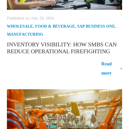
Published on July 29, 2026
WHOLESALE
,
FOOD & BEVERAGE
,
SAP BUSINESS ONE
,
MANUFACTURING
INVENTORY VISIBILITY: HOW SMBS CAN
REDUCE OPERATIONAL FIREFIGHTING
Inventory Visibility: How SMBs Can
Read
Reduce Operational Firefighting
more