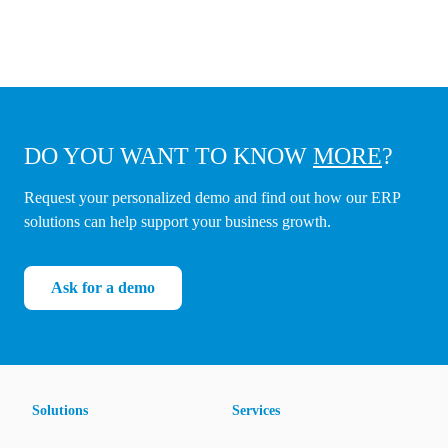
DO YOU WANT TO KNOW
MORE
?
Request your personalized demo and find out how our ERP
solutions can help support your business growth.
Ask for a demo
Solutions
Services