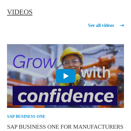
VIDEOS
See all videos
SAP BUSINESS ONE
SAP BUSINESS ONE FOR MANUFACTURERS