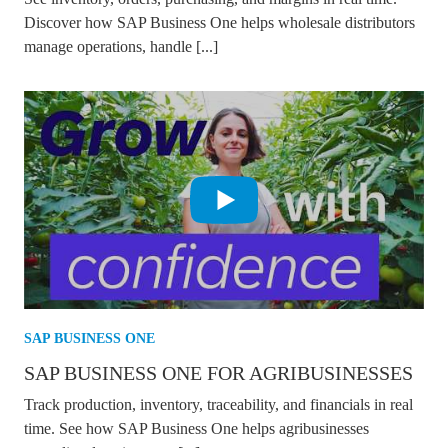
Discover how SAP Business One helps wholesale distributors
manage operations, handle [...]
SAP BUSINESS ONE
SAP BUSINESS ONE FOR AGRIBUSINESSES
Track production, inventory, traceability, and financials in real
time. See how SAP Business One helps agribusinesses