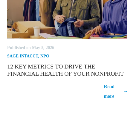
Published on May 5, 2026
SAGE INTACCT
,
NPO
12 KEY METRICS TO DRIVE THE
FINANCIAL HEALTH OF YOUR NONPROFIT
12 Key Metrics to Drive the Financial
Read
Health of Your Nonprofit
more