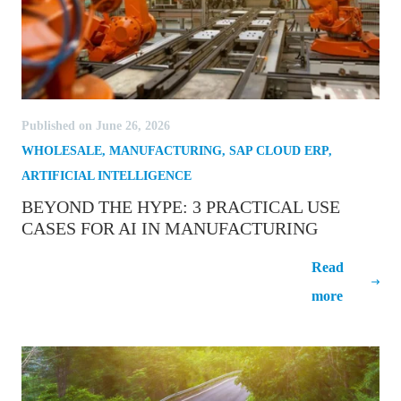
Published on June 26, 2026
WHOLESALE
,
MANUFACTURING
,
SAP CLOUD ERP
,
ARTIFICIAL INTELLIGENCE
BEYOND THE HYPE: 3 PRACTICAL USE
CASES FOR AI IN MANUFACTURING
Beyond the Hype: 3 Practical Use Cases
Read
for AI in Manufacturing
more