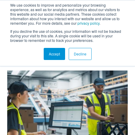
We use cookies to improve and personalize your browsing
experience, as well as for analytics and metrics about our visitors to
FR
this website and our social media partners. These cookies collect
information about how you interact with our website and allow us to
remember you. For more details, see our
privacy policy
.
If you decline the use of cookies, your information will not be tracked
during your visit to this site. A single cookie will be used in your
BLOG
browser to remember not to track your preferences.
See all blog texts
Accept
Decline