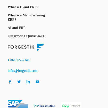
What is Cloud ERP?
What is a Manufacturing
ERP?
AI and ERP
Outgrowing QuickBooks?
1 866 727-2146
infos@forgestik.com