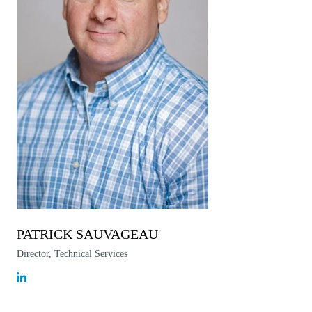
PATRICK SAUVAGEAU
Director, Technical Services