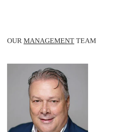
OUR
MANAGEMENT
TEAM