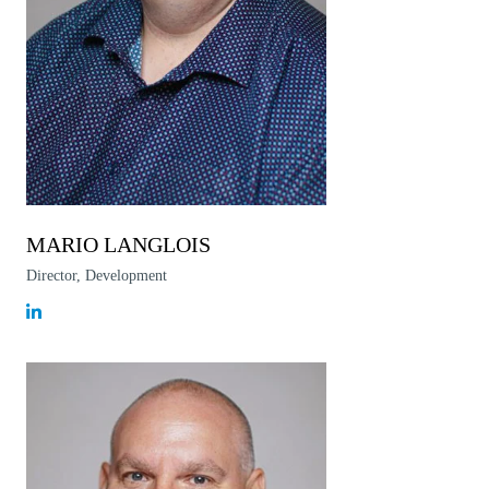
MARIO LANGLOIS
Director, Development