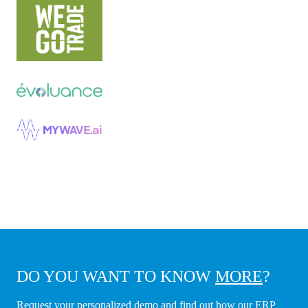
DO YOU WANT TO KNOW
MORE
?
Request your personalized demo and find out how our ERP