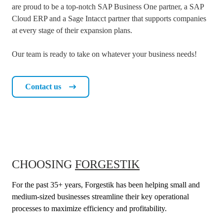
are proud to be a top-notch SAP Business One partner, a SAP
Cloud ERP and a Sage Intacct partner that supports companies
at every stage of their expansion plans.
Our team is ready to take on whatever your business needs!
Contact us
CHOOSING
FORGESTIK
For the past 35+ years, Forgestik has been helping small and
medium-sized businesses streamline their key operational
processes to maximize efficiency and profitability.