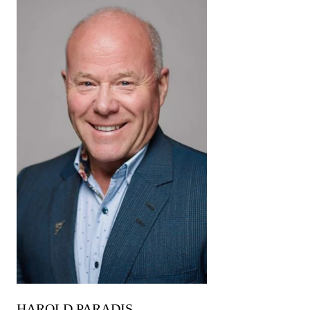
HAROLD PARADIS