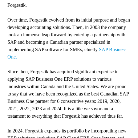
Forgestik.
Over time, Forgestik evolved from its initial purpose and began
developing accounting solutions. Then, in 2003 the company
took an immense leap forward by entering a partnership with
SAP and becoming a Canadian partner specialized in
implementing SAP software for SMEs, chiefly
SAP Business
One.
Since then, Forgestik has acquired significant expertise in
applying SAP Business One ERP solutions to various
industries within Canada and the United States. We are proud
to say that we have been recognized as the best Canadian SAP
Business One partner for 6 consecutive years: 2019, 2020,
2021, 2022, 2023 and 2024. It is a title we savor and a
testament to everything that Forgestik has achieved thus far.
In 2024, Forgestik expands its portfolio by incorporating new