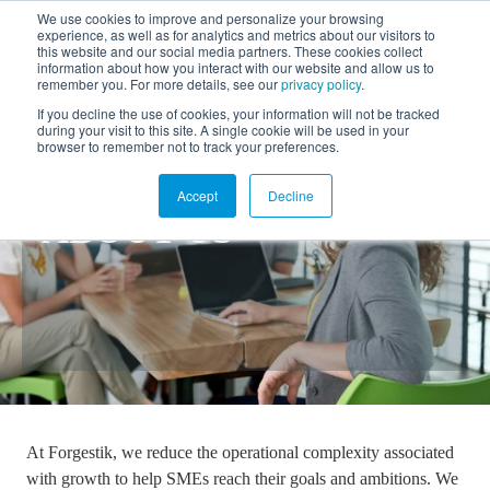
We use cookies to improve and personalize your browsing
experience, as well as for analytics and metrics about our visitors to
FR
this website and our social media partners. These cookies collect
information about how you interact with our website and allow us to
remember you. For more details, see our
privacy policy
.
If you decline the use of cookies, your information will not be tracked
during your visit to this site. A single cookie will be used in your
browser to remember not to track your preferences.
Accept
Decline
ABOUT US
At Forgestik, we reduce the operational complexity associated
with growth to help SMEs reach their goals and ambitions. We