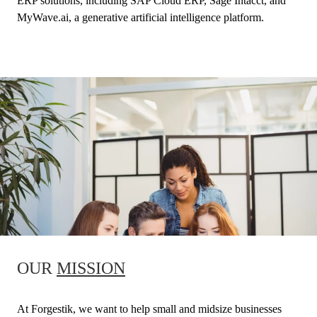
ERP solutions, including SAP Cloud ERP, Sage Intacct, and
MyWave.ai, a generative artificial intelligence platform.
OUR
MISSION
At Forgestik, we want to help small and midsize businesses