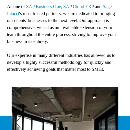
As one of
SAP Business One
,
SAP Cloud ERP
and
Sage
Intacct
's most trusted partners, we are dedicated to bringing
our clients' businesses to the next level. Our approach is
comprehensive; we act as an invaluable extension of your
team throughout the entire process, striving to improve your
business in its entirety.
Our expertise in many different industries has allowed us to
develop a highly successful methodology for quickly and
effectively achieving goals that matter most to SMEs.