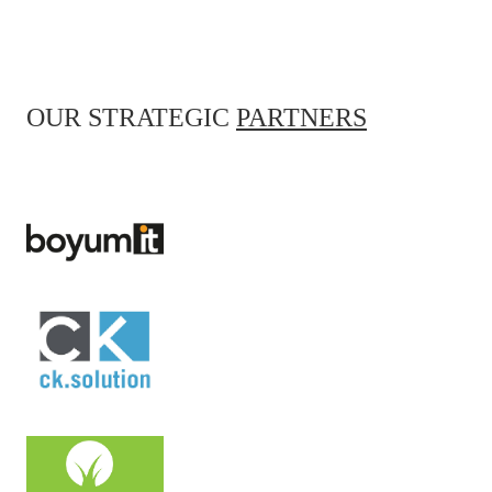
OUR STRATEGIC
PARTNERS