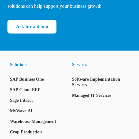
solutions can help support your business growth.
Ask for a demo
Solutions
Services
SAP Business One
Software Implementation
Services
SAP Cloud ERP
Managed IT Services
Sage Intacct
MyWave.AI
Warehouse Management
Crop Production