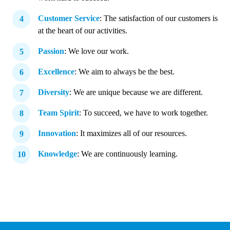
Customer Service
: The satisfaction of our customers is
at the heart of our activities.
Passion
: We love our work.
Excellence
: We aim to always be the best.
Diversity
: We are unique because we are different.
Team Spirit
: To succeed, we have to work together.
Innovation
: It maximizes all of our resources.
Knowledge
: We are continuously learning.