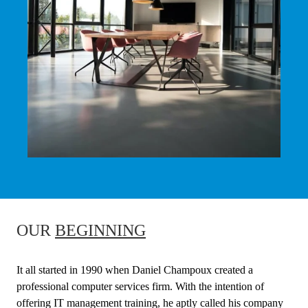
OUR
BEGINNING
It all started in 1990 when Daniel Champoux created a
professional computer services firm. With the intention of
offering IT management training, he aptly called his company