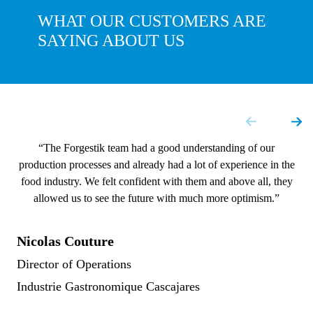
WHAT OUR CUSTOMERS ARE
SAYING ABOUT US
“The Forgestik team had a good understanding of our
production processes and already had a lot of experience in the
food industry. We felt confident with them and above all, they
allowed us to see the future with much more optimism.”
Nicolas Couture
Director of Operations
Industrie Gastronomique Cascajares