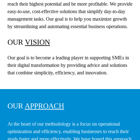
reach their highest potential and be more profitable. We provide
easy-to-use, cost-effective solutions that simplify day-to-day
management tasks. Our goal is to help you maximize growth
by streamlining and automating essential business operations.
OUR
VISION
Our goal is to become a leading player in supporting SMEs in
their digital transformation by providing advice and solutions
that combine simplicity, efficiency, and innovation.
OUR
APPROACH
At the heart of our methodology is a focus on operational
optimization and efficiency, enabling businesses to reach their
goals faster and more effectively. We have honed this approach