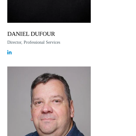
DANIEL DUFOUR
Director, Professional Services