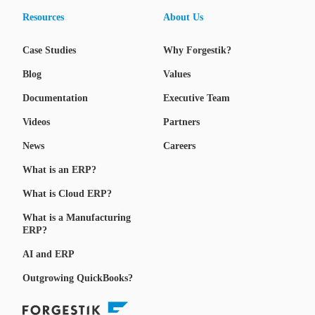
Resources
About Us
Case Studies
Why Forgestik?
Blog
Values
Documentation
Executive Team
Videos
Partners
News
Careers
What is an ERP?
What is Cloud ERP?
What is a Manufacturing
ERP?
AI and ERP
Outgrowing QuickBooks?