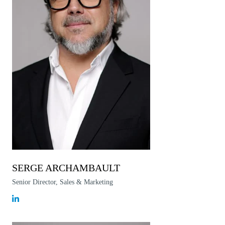
SERGE ARCHAMBAULT
Senior Director, Sales & Marketing