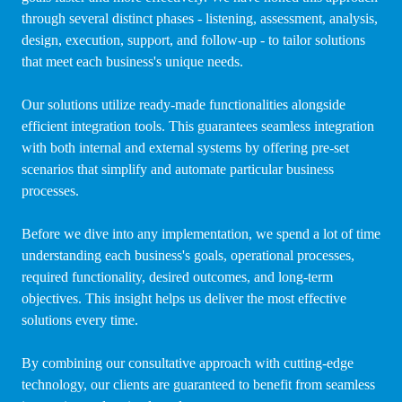
through several distinct phases - listening, assessment, analysis,
design, execution, support, and follow-up - to tailor solutions
that meet each business's unique needs.
Our solutions utilize ready-made functionalities alongside
efficient integration tools. This guarantees seamless integration
with both internal and external systems by offering pre-set
scenarios that simplify and automate particular business
processes.
Before we dive into any implementation, we spend a lot of time
understanding each business's goals, operational processes,
required functionality, desired outcomes, and long-term
objectives. This insight helps us deliver the most effective
solutions every time.
By combining our consultative approach with cutting-edge
technology, our clients are guaranteed to benefit from seamless