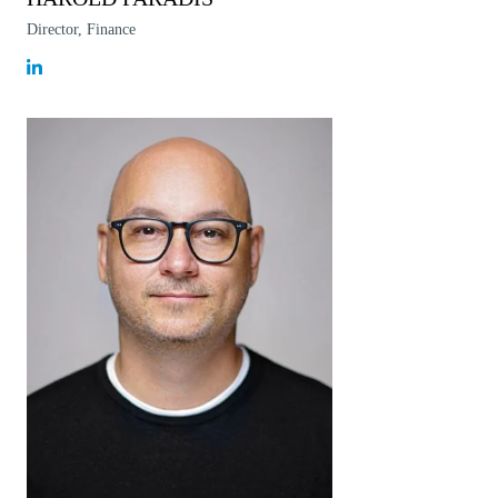
Director, Finance