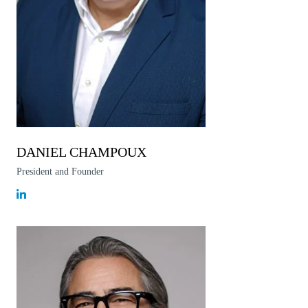
DANIEL CHAMPOUX
President and Founder