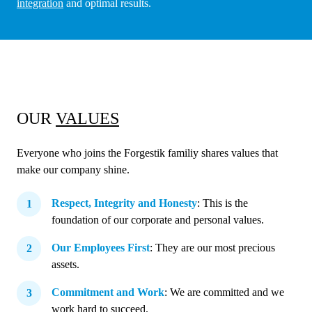
integration
and optimal results.
OUR
VALUES
Everyone who joins the Forgestik familiy shares values that
make our company shine.
Respect, Integrity and Honesty
: This is the
foundation of our corporate and personal values.
Our Employees First
: They are our most precious
assets.
Commitment and Work
: We are committed and we
work hard to succeed.