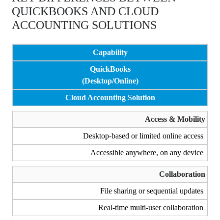
QUICKBOOKS AND CLOUD
ACCOUNTING SOLUTIONS
Capability
QuickBooks
(Desktop/Online)
Cloud Accounting Solution
Access & Mobility
Desktop-based or limited online access
Accessible anywhere, on any device
Collaboration
File sharing or sequential updates
Real-time multi-user collaboration