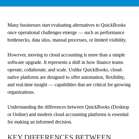
Many businesses start evaluating alternatives to QuickBooks
once operational challenges emerge — such as performance
bottlenecks, data silos, manual processes, or limited visibility.
However, moving to cloud accounting is more than a simple
software upgrade. It represents a shift in how finance teams
operate, collaborate, and scale. Unlike QuickBooks, cloud-
native platforms are designed to offer automation, flexibility,
and real-time insight — capabilities that are critical for growing
organizations.
Understanding the differences between QuickBooks (Desktop
or Online) and modern cloud accounting platforms is essential
for making an informed decision.
KEY DIFFERENCES BETWEEN