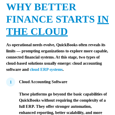
WHY BETTER
FINANCE STARTS
IN
THE CLOUD
As operational needs evolve, QuickBooks often reveals its
limits — prompting organizations to explore more capable,
connected financial systems. At this stage, two types of
cloud-based solutions usually emerge: cloud accounting
software and
cloud ERP systems
.
Cloud Accounting Software
These platforms go beyond the basic capabilities of
QuickBooks without requiring the complexity of a
full ERP. They offer stronger automation,
enhanced reporting, better scalability, and more