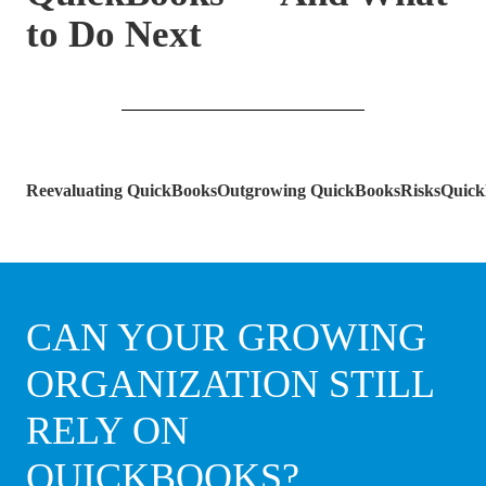
to Do Next
Reevaluating QuickBooks
Outgrowing QuickBooks
Risks
Quick
CAN YOUR GROWING
ORGANIZATION STILL
RELY ON
QUICKBOOKS?