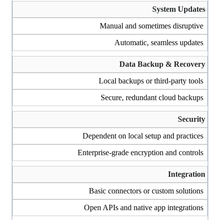
System Updates
Manual and sometimes disruptive
Automatic, seamless updates
Data Backup & Recovery
Local backups or third-party tools
Secure, redundant cloud backups
Security
Dependent on local setup and practices
Enterprise-grade encryption and controls
Integration
Basic connectors or custom solutions
Open APIs and native app integrations