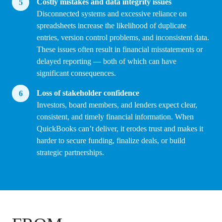
Costly mistakes and data integrity issues
Disconnected systems and excessive reliance on
spreadsheets increase the likelihood of duplicate
entries, version control problems, and inconsistent data.
These issues often result in financial misstatements or
delayed reporting — both of which can have
significant consequences.
Loss of stakeholder confidence
Investors, board members, and lenders expect clear,
consistent, and timely financial information. When
QuickBooks can’t deliver, it erodes trust and makes it
harder to secure funding, finalize deals, or build
strategic partnerships.