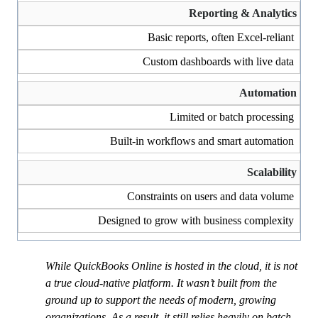
Reporting & Analytics
Basic reports, often Excel-reliant
Custom dashboards with live data
Automation
Limited or batch processing
Built-in workflows and smart automation
Scalability
Constraints on users and data volume
Designed to grow with business complexity
While QuickBooks Online is hosted in the cloud, it is not
a true cloud-native platform. It wasn’t built from the
ground up to support the needs of modern, growing
organizations. As a result, it still relies heavily on batch