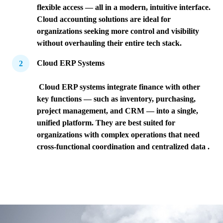
flexible access — all in a modern, intuitive interface.
Cloud accounting solutions are ideal for
organizations seeking more control and visibility
without overhauling their entire tech stack.
Cloud ERP Systems
Cloud ERP systems integrate finance with other
key functions — such as inventory, purchasing,
project management, and CRM — into a single,
unified platform. They are best suited for
organizations with complex operations that need
cross-functional coordination and centralized data .