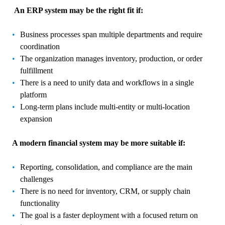
An ERP system may be the right fit if:
Business processes span multiple departments and require
coordination
The organization manages inventory, production, or order
fulfillment
There is a need to unify data and workflows in a single
platform
Long-term plans include multi-entity or multi-location
expansion
A modern financial system may be more suitable if:
Reporting, consolidation, and compliance are the main
challenges
There is no need for inventory, CRM, or supply chain
functionality
The goal is a faster deployment with a focused return on