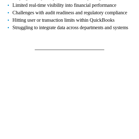
Limited real-time visibility into financial performance
Challenges with audit readiness and regulatory compliance
Hitting user or transaction limits within QuickBooks
Struggling to integrate data across departments and systems