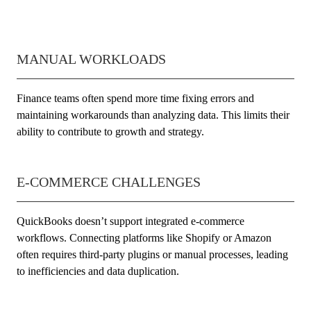
MANUAL WORKLOADS
Finance teams often spend more time fixing errors and
maintaining workarounds than analyzing data. This limits their
ability to contribute to growth and strategy.
E-COMMERCE CHALLENGES
QuickBooks doesn’t support integrated e-commerce
workflows. Connecting platforms like Shopify or Amazon
often requires third-party plugins or manual processes, leading
to inefficiencies and data duplication.