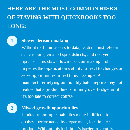
HERE ARE THE MOST COMMON RISKS
OF STAYING WITH QUICKBOOKS TOO
LONG:
Slower decision-making
Without real-time access to data, leaders must rely on
static reports, emailed spreadsheets, and delayed
updates. This slows down decision-making and
impedes the organization’s ability to react to changes or
seize opportunities in real time. Example: A
manufacturer relying on monthly batch reports may not
realize that a product line is running over budget until
it’s too late to correct course.
Missed growth opportunities
Limited reporting capabilities make it difficult to
analyze performance by department, location, or
product. Without this insight, it’s harder to identify