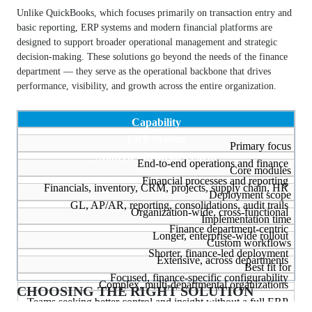
Unlike QuickBooks, which focuses primarily on transaction entry and
basic reporting, ERP systems and modern financial platforms are
designed to support broader operational management and strategic
decision-making. These solutions go beyond the needs of the finance
department — they serve as the operational backbone that drives
performance, visibility, and growth across the entire organization.
Capability
ERP System
Primary focus
Modern Financial System
End-to-end operations and finance
Core modules
Financial processes and reporting
Financials, inventory, CRM, projects, supply chain, HR
Deployment scope
GL, AP/AR, reporting, consolidations, audit trails
Organization-wide, cross-functional
Implementation time
Finance department-centric
Longer, enterprise-wide rollout
Custom workflows
Shorter, finance-led deployment
Extensive, across departments
Best fit for
Focused, finance-specific configurability
Complex, multi-departmental organizations
CHOOSING THE RIGHT SOLUTION
Teams seeking better control and insight without a full ERP