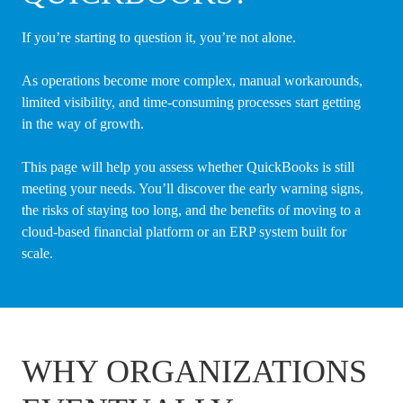
If you’re starting to question it, you’re not alone.
As operations become more complex, manual workarounds,
limited visibility, and time-consuming processes start getting
in the way of growth.
This page will help you assess whether QuickBooks is still
meeting your needs. You’ll discover the early warning signs,
the risks of staying too long, and the benefits of moving to a
cloud-based financial platform or an ERP system built for
scale.
WHY ORGANIZATIONS