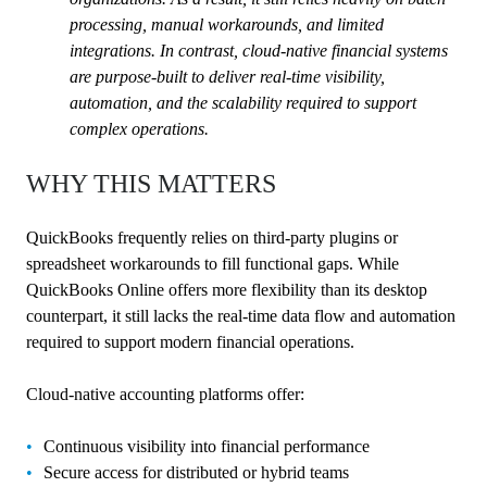
processing, manual workarounds, and limited
integrations. In contrast, cloud-native financial systems
are purpose-built to deliver real-time visibility,
automation, and the scalability required to support
complex operations.
WHY THIS MATTERS
QuickBooks frequently relies on third-party plugins or
spreadsheet workarounds to fill functional gaps. While
QuickBooks Online offers more flexibility than its desktop
counterpart, it still lacks the real-time data flow and automation
required to support modern financial operations.
Cloud-native accounting platforms offer:
Continuous visibility into financial performance
Secure access for distributed or hybrid teams