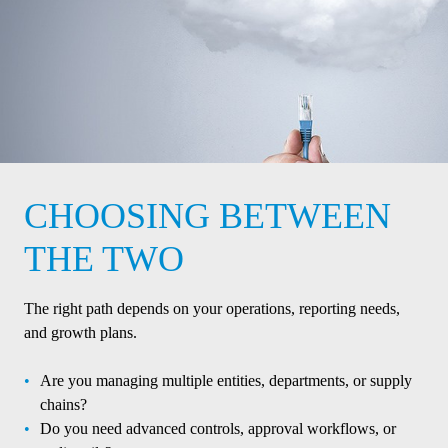
CHOOSING BETWEEN
THE TWO
The right path depends on your operations, reporting needs,
and growth plans.
Are you managing multiple entities, departments, or supply
chains?
Do you need advanced controls, approval workflows, or