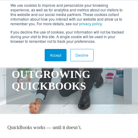
We use cookies to improve and personalize your browsing
experience, as well as for analytics and metrics about our visitors to
FR
this website and our social media partners. These cookies collect
information about how you interact with our website and allow us to
remember you. For more details, see our
privacy policy
.
If you decline the use of cookies, your information will not be tracked
EVERYTHING YOU
during your visit to this site. A single cookie will be used in your
browser to remember not to track your preferences.
NEED TO KNOW
Accept
Decline
ABOUT
OUTGROWING
QUICKBOOKS
QuickBooks works — until it doesn’t.