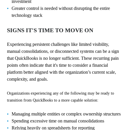
investment
Greater control is needed without disrupting the entire
technology stack
SIGNS IT'S TIME TO MOVE ON
Experiencing persistent challenges like limited visibility,
manual consolidations, or disconnected systems can be a sign
that QuickBooks is no longer sufficient. These recurring pain
points often indicate that it's time to consider a financial
platform better aligned with the organization’s current scale,
complexity, and goals.
Organizations experiencing any of the following may be ready to
transition from QuickBooks to a more capable solution:
Managing multiple entities or complex ownership structures
Spending excessive time on manual consolidations
Relying heavily on spreadsheets for reporting