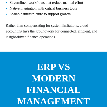
Streamlined workflows that reduce manual effort
Native integration with critical business tools
Scalable infrastructure to support growth
Rather than compensating for system limitations, cloud
accounting lays the groundwork for connected, efficient, and
insight-driven finance operations.
ERP VS
MODERN
FINANCIAL
MANAGEMENT