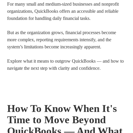
For many small and medium-sized businesses and nonprofit
organizations, QuickBooks offers an accessible and reliable
foundation for handling daily financial tasks.
But as the organization grows, financial processes become
more complex, reporting requirements intensify, and the
system’s limitations become increasingly apparent.
Explore what it means to outgrow QuickBooks — and how to
navigate the next step with clarity and confidence.
How To Know When It's
Time to Move Beyond
QuickBooks — And What