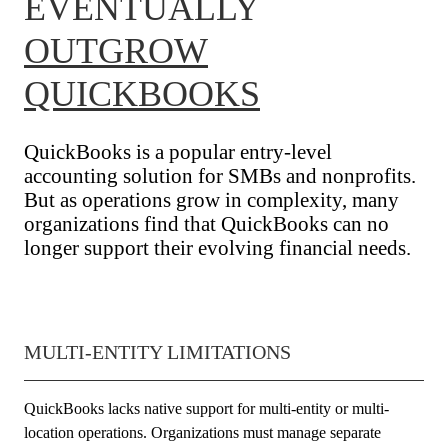
EVENTUALLY
OUTGROW
QUICKBOOKS
QuickBooks is a popular entry-level
accounting solution for SMBs and nonprofits.
But as operations grow in complexity, many
organizations find that QuickBooks can no
longer support their evolving financial needs.
MULTI-ENTITY LIMITATIONS
QuickBooks lacks native support for multi-entity or multi-
location operations. Organizations must manage separate