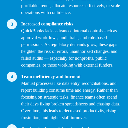
profitable trends, allocate resources effectively, or scale
operations with confidence.
Increased compliance risks
QuickBooks lacks advanced internal controls such as
approval workflows, audit trails, and role-based
permissions. As regulatory demands grow, these gaps
heighten the risk of errors, unauthorized changes, and
failed audits — especially for nonprofits, public
companies, or those working with external funders.
Team inefficiency and burnout
Manual processes like data entry, reconciliations, and
report building consume time and energy. Rather than
focusing on strategic tasks, finance teams often spend
their days fixing broken spreadsheets and chasing data.
Over time, this leads to decreased productivity, rising
frustration, and higher staff turnover.