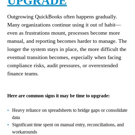
UPGRADE
Outgrowing QuickBooks often happens gradually.
Many organizations continue using it out of habit—
even as frustrations mount, processes become more
manual, and reporting becomes harder to manage. The
longer the system stays in place, the more difficult the
eventual transition becomes, especially when facing
compliance risks, audit pressures, or overextended
finance teams.
Here are common signs it may be time to upgrade:
Heavy reliance on spreadsheets to bridge gaps or consolidate
data
Significant time spent on manual entry, reconciliations, and
workarounds