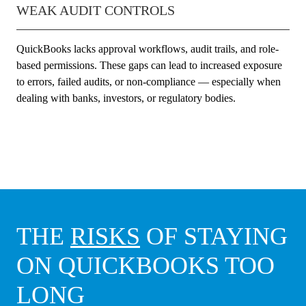
WEAK AUDIT CONTROLS
QuickBooks lacks approval workflows, audit trails, and role-
based permissions. These gaps can lead to increased exposure
to errors, failed audits, or non-compliance — especially when
dealing with banks, investors, or regulatory bodies.
THE
RISKS
OF STAYING
ON QUICKBOOKS TOO
LONG