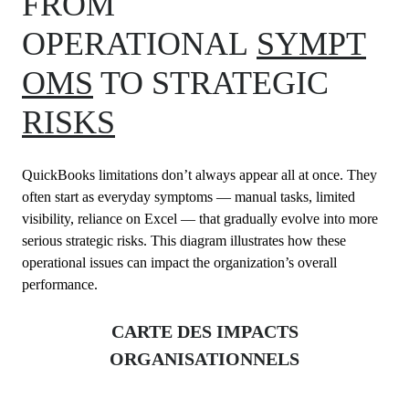
FROM
OPERATIONAL
SYMPT
OMS
TO STRATEGIC
RISKS
QuickBooks limitations don’t always appear all at once. They
often start as everyday symptoms — manual tasks, limited
visibility, reliance on Excel — that gradually evolve into more
serious strategic risks. This diagram illustrates how these
operational issues can impact the organization’s overall
performance.
CARTE DES IMPACTS
ORGANISATIONNELS