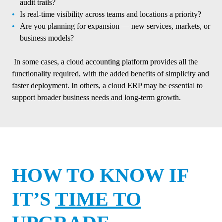
audit trails?
Is real-time visibility across teams and locations a priority?
Are you planning for expansion — new services, markets, or
business models?
In some cases, a cloud accounting platform provides all the
functionality required, with the added benefits of simplicity and
faster deployment. In others, a cloud ERP may be essential to
support broader business needs and long-term growth.
HOW TO KNOW IF
IT’S
TIME TO