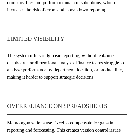
company files and perform manual consolidations, which
increases the risk of errors and slows down reporting.
LIMITED VISIBILITY
The system offers only basic reporting, without real-time
dashboards or dimensional analysis. Finance teams struggle to
analyze performance by department, location, or product line,
making it harder to support strategic decisions.
OVERRELIANCE ON SPREADSHEETS
Many organizations use Excel to compensate for gaps in
reporting and forecasting. This creates version control issues,