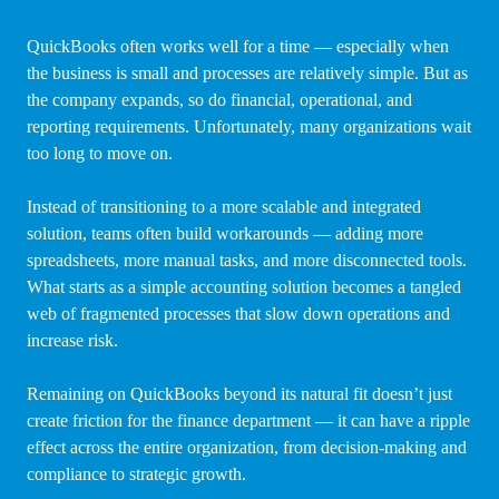
QuickBooks often works well for a time — especially when
the business is small and processes are relatively simple. But as
the company expands, so do financial, operational, and
reporting requirements. Unfortunately, many organizations wait
too long to move on.
Instead of transitioning to a more scalable and integrated
solution, teams often build workarounds — adding more
spreadsheets, more manual tasks, and more disconnected tools.
What starts as a simple accounting solution becomes a tangled
web of fragmented processes that slow down operations and
increase risk.
Remaining on QuickBooks beyond its natural fit doesn’t just
create friction for the finance department — it can have a ripple
effect across the entire organization, from decision-making and
compliance to strategic growth.