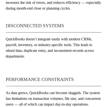
increases the risk of errors, and reduces efficiency — especially
during month-end close or planning cycles.
DISCONNECTED SYSTEMS
QuickBooks doesn’t integrate easily with modern CRMs,
payroll, inventory, or industry-specific tools. This leads to
siloed data, duplicate entry, and inconsistent records across
departments.
PERFORMANCE CONSTRAINTS
As data grows, QuickBooks can become sluggish. The system
has limitations on transaction volumes, file size, and concurrent
users — all of which can impact day-to-day operations.