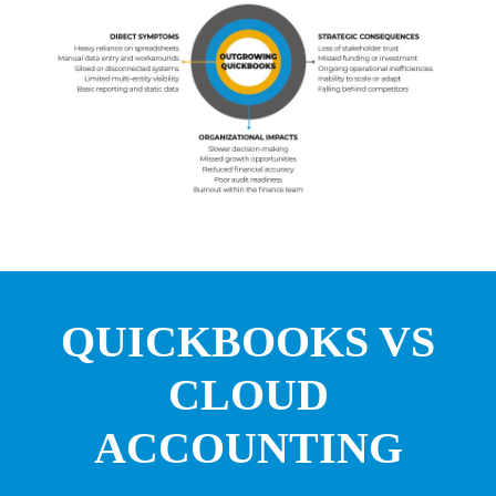
QUICKBOOKS VS
CLOUD
ACCOUNTING