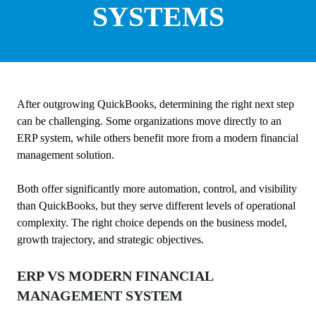
SYSTEMS
After outgrowing QuickBooks, determining the right next step
can be challenging. Some organizations move directly to an
ERP system, while others benefit more from a modern financial
management solution.
Both offer significantly more automation, control, and visibility
than QuickBooks, but they serve different levels of operational
complexity. The right choice depends on the business model,
growth trajectory, and strategic objectives.
ERP VS MODERN FINANCIAL
MANAGEMENT SYSTEM