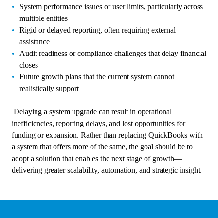
System performance issues or user limits, particularly across
multiple entities
Rigid or delayed reporting, often requiring external
assistance
Audit readiness or compliance challenges that delay financial
closes
Future growth plans that the current system cannot
realistically support
Delaying a system upgrade can result in operational
inefficiencies, reporting delays, and lost opportunities for
funding or expansion. Rather than replacing QuickBooks with
a system that offers more of the same, the goal should be to
adopt a solution that enables the next stage of growth—
delivering greater scalability, automation, and strategic insight.