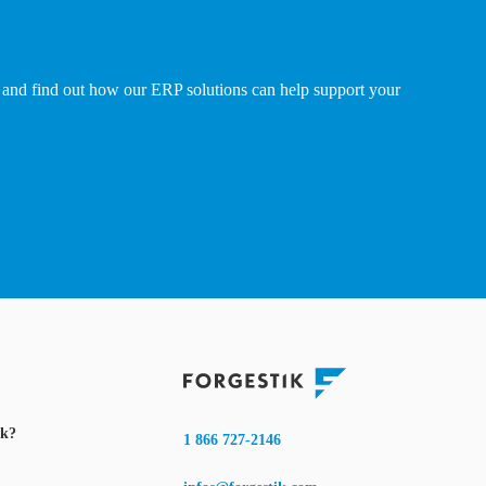
and find out how our ERP solutions can help support your
ik?
1 866 727-2146