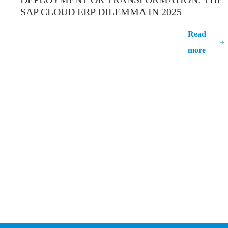
SAP CLOUD ERP DILEMMA IN 2025
Deployment Or Transformation: The
Read
SAP Cloud ERP Dilemma In 2025
more