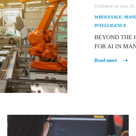
Published on June 26,
WHOLESALE
,
MANU
INTELLIGENCE
BEYOND THE H
FOR AI IN M
Read more