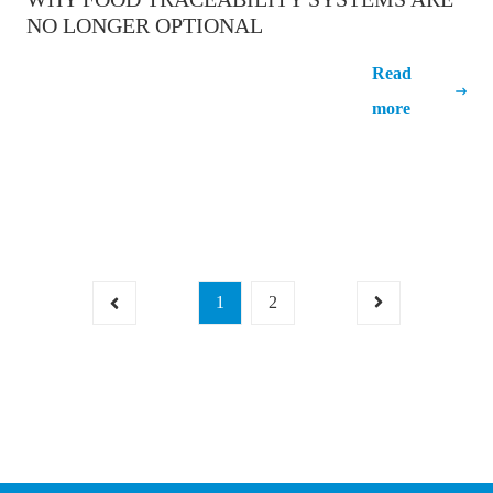
NO LONGER OPTIONAL
Why food traceability systems are no
Read
longer optional
more
1
2