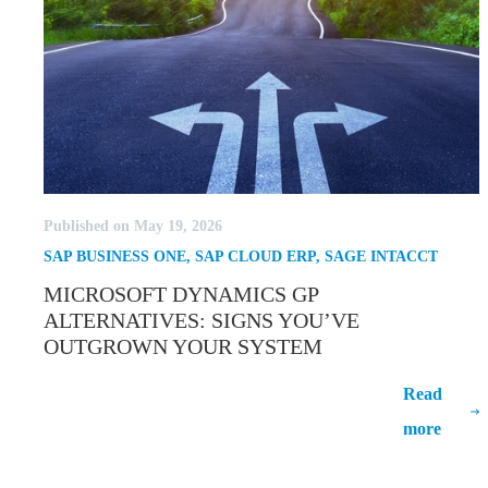
Published on May 19, 2026
SAP BUSINESS ONE
,
SAP CLOUD ERP
,
SAGE INTACCT
MICROSOFT DYNAMICS GP
ALTERNATIVES: SIGNS YOU’VE
OUTGROWN YOUR SYSTEM
Microsoft Dynamics GP Alternatives:
Read
Signs You’ve Outgrown Your System
more