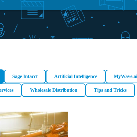
Sage Intacct
Artificial Intelligence
MyWave.a
ervices
Wholesale Distribution
Tips and Tricks