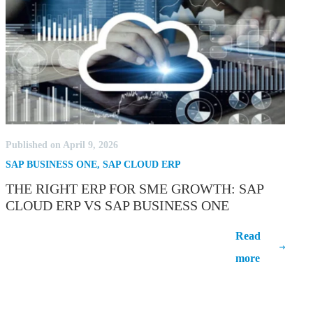
Published on April 9, 2026
SAP BUSINESS ONE
,
SAP CLOUD ERP
THE RIGHT ERP FOR SME GROWTH: SAP
CLOUD ERP VS SAP BUSINESS ONE
The Right ERP for SME Growth: SAP
Read
Cloud ERP vs SAP Business One
more