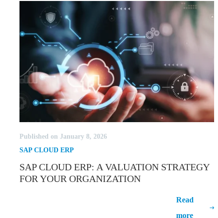
Published on January 8, 2026
SAP CLOUD ERP
SAP CLOUD ERP: A VALUATION STRATEGY
FOR YOUR ORGANIZATION
SAP Cloud ERP: A Valuation Strategy
Read
for Your Organization
more