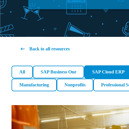
Back to all resources
All
SAP Business One
SAP Cloud ERP
Manufacturing
Nonprofits
Professional S