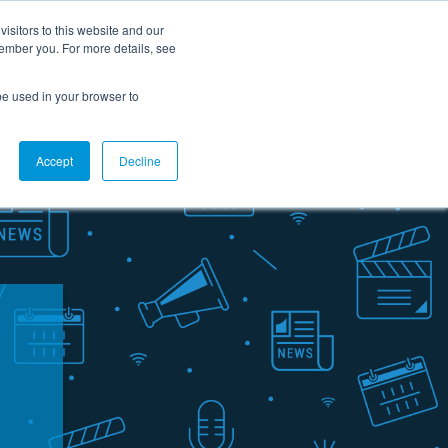
Careers
Contact Us
Support
Customer portal
FR
isitors to this website and our
member you. For more details, see
rces
About us
Ask for a demo
l be used in your browser to
Accept
Decline