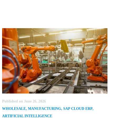
Published on June 26, 2026
WHOLESALE
,
MANUFACTURING
,
SAP CLOUD ERP
,
ARTIFICIAL INTELLIGENCE