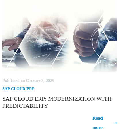
Published on October 3, 2025
SAP CLOUD ERP
SAP CLOUD ERP: MODERNIZATION WITH
PREDICTABILITY
SAP Cloud ERP: Modernization with
Read
Predictability
more