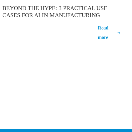
BEYOND THE HYPE: 3 PRACTICAL USE
CASES FOR AI IN MANUFACTURING
Beyond the Hype: 3 Practical Use Cases
Read
for AI in Manufacturing
more