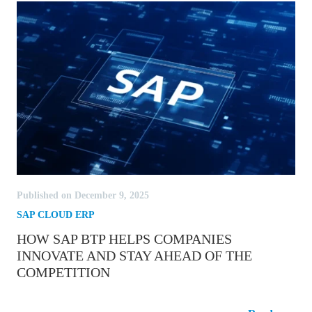
Published on December 9, 2025
SAP CLOUD ERP
HOW SAP BTP HELPS COMPANIES
INNOVATE AND STAY AHEAD OF THE
COMPETITION
How SAP BTP Helps Companies