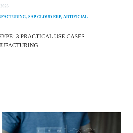
 2026
FACTURING
,
SAP CLOUD ERP
,
ARTIFICIAL
YPE: 3 PRACTICAL USE CASES
ANUFACTURING