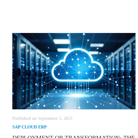
Published on September 5, 2025
SAP CLOUD ERP
DEPLOYMENT OR TRANSFORMATION: THE