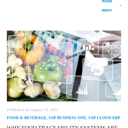
Read
Innovate and Stay Ahead of the
more
Competition
Published on August 19, 2025
FOOD & BEVERAGE
,
SAP BUSINESS ONE
,
SAP CLOUD ERP
WHY FOOD TRACEABILITY SYSTEMS ARE