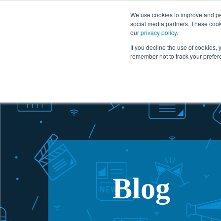
1.866.727.2146
We use cookies to improve and per
social media partners. These cook
our
privacy policy
.
Solutions
If you decline the use of cookies, y
remember not to track your prefer
Blog