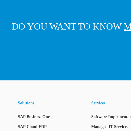
DO YOU WANT TO KNOW
M
Solutions
Services
SAP Business One
Software Implementati
SAP Cloud ERP
Managed IT Services