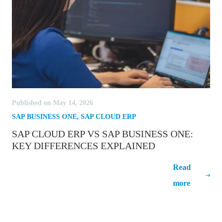
Published on May 14, 2026
SAP BUSINESS ONE
,
SAP CLOUD ERP
SAP CLOUD ERP VS SAP BUSINESS ONE:
KEY DIFFERENCES EXPLAINED
SAP Cloud ERP vs SAP Business One:
Read
Key Differences Explained
more