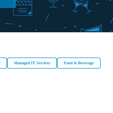
i
Managed IT Services
Food & Beverage