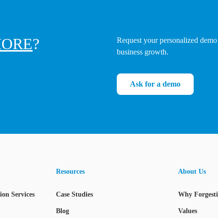
ORE
?
Request your personalized demo 
business growth.
Ask for a demo
Resources
About Us
on Services
Case Studies
Why Forgest
Blog
Values