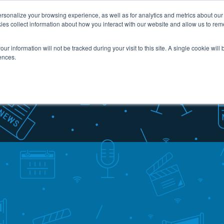
sonalize your browsing experience, as well as for analytics and metrics about our v
ies collect information about how you interact with our website and allow us to re
Industries
Services
Case Studies
Resou
our information will not be tracked during your visit to this site. A single cookie wil
ences.