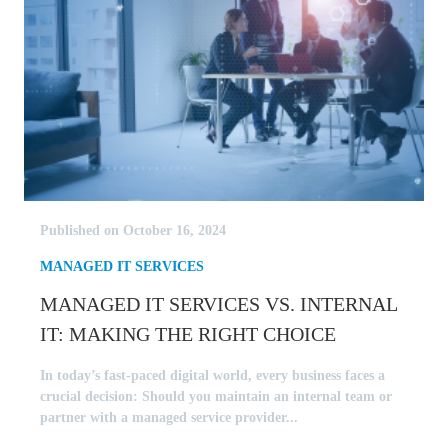
Published on October 16, 2024
MANAGED IT SERVICES
MANAGED IT SERVICES VS. INTERNAL
IT: MAKING THE RIGHT CHOICE
In today’s fast-paced digital world, every business faces a
crucial decision: Should you maintain an internal team or
partner with a managed service provider...