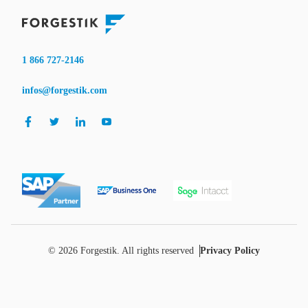
1 866 727-2146
infos@forgestik.com
© 2026 Forgestik. All rights reserved
Privacy Policy