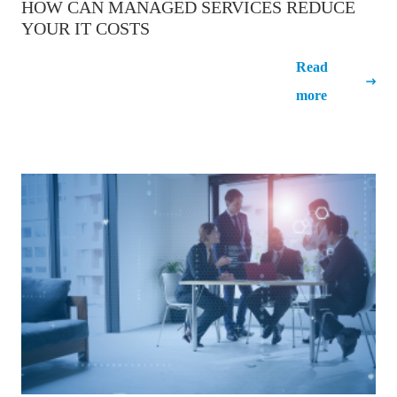
HOW CAN MANAGED SERVICES REDUCE
YOUR IT COSTS
How can Managed Services reduce
Read
your IT costs
more