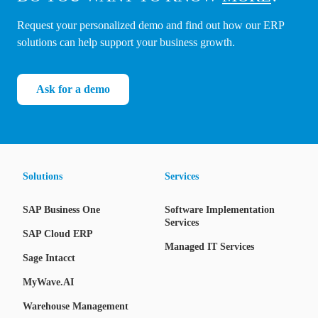
Request your personalized demo and find out how our ERP
solutions can help support your business growth.
Ask for a demo
Solutions
Services
SAP Business One
Software Implementation
Services
SAP Cloud ERP
Managed IT Services
Sage Intacct
MyWave.AI
Warehouse Management