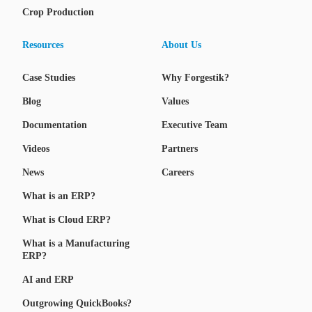
Crop Production
Resources
About Us
Case Studies
Why Forgestik?
Blog
Values
Documentation
Executive Team
Videos
Partners
News
Careers
What is an ERP?
What is Cloud ERP?
What is a Manufacturing
ERP?
AI and ERP
Outgrowing QuickBooks?