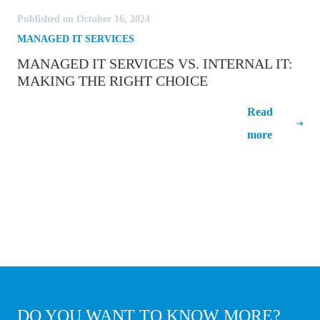
Published on October 16, 2024
MANAGED IT SERVICES
MANAGED IT SERVICES VS. INTERNAL IT:
MAKING THE RIGHT CHOICE
Managed IT Services vs. Internal IT:
Read
Making the right choice
more
DO YOU WANT TO KNOW
MORE
?