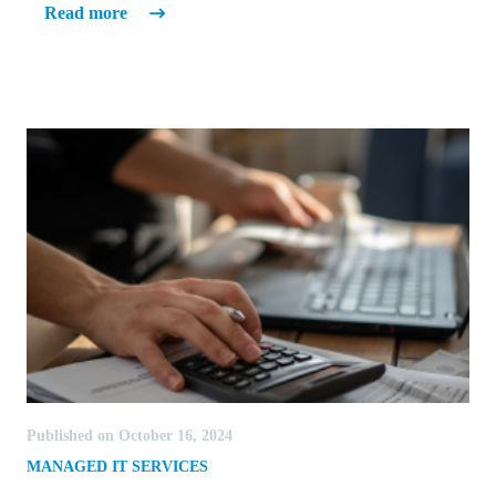
Read more
Published on October 16, 2024
MANAGED IT SERVICES