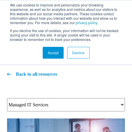
We use cookies to improve and personalize your browsing
experience, as well as for analytics and metrics about our visitors to
FR
this website and our social media partners. These cookies collect
information about how you interact with our website and allow us to
remember you. For more details, see our
privacy policy
.
If you decline the use of cookies, your information will not be tracked
during your visit to this site. A single cookie will be used in your
Blog
browser to remember not to track your preferences.
Accept
Decline
Back to all resources