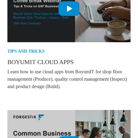
TIPS AND TRICKS
BOYUMIT CLOUD APPS
Learn how to use cloud apps from BoyumIT for shop floor
management (Produce), quality control management (Inspect)
and product design (Build).