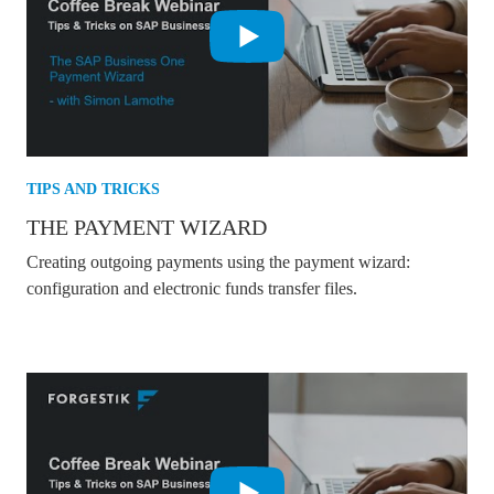
TIPS AND TRICKS
THE PAYMENT WIZARD
Creating outgoing payments using the payment wizard:
configuration and electronic funds transfer files.