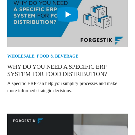
WHOLESALE
,
FOOD & BEVERAGE
WHY DO YOU NEED A SPECIFIC ERP
SYSTEM FOR FOOD DISTRIBUTION?
A specific ERP can help you simplify processes and make
more informed strategic decisions.