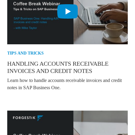
TIPS AND TRICKS
HANDLING ACCOUNTS RECEIVABLE
INVOICES AND CREDIT NOTES
Learn how to handle accounts receivable invoices and credit
notes in SAP Business One.