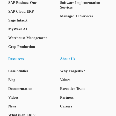
SAP Business One
Software Implementation
Services
SAP Cloud ERP
Managed IT Services
Sage Intacct
MyWave.AI
Warehouse Management
Crop Production
Resources
About Us
Case Studies
Why Forgestik?
Blog
Values
Documentation
Executive Team
Videos
Partners
News
Careers
What is an ERP?