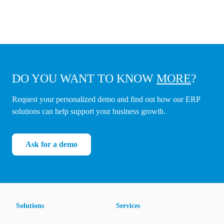
DO YOU WANT TO KNOW
MORE
?
Request your personalized demo and find out how our ERP
solutions can help support your business growth.
Ask for a demo
Solutions
Services