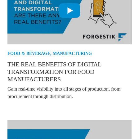
FOOD & BEVERAGE
,
MANUFACTURING
THE REAL BENEFITS OF DIGITAL
TRANSFORMATION FOR FOOD
MANUFACTURERS
Gain real-time visibility into all stages of production, from
procurement through distribution.