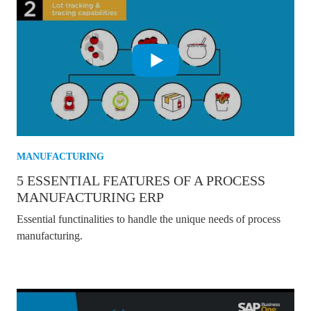
MANUFACTURING
5 ESSENTIAL FEATURES OF A PROCESS
MANUFACTURING ERP
Essential functinalities to handle the unique needs of process
manufacturing.