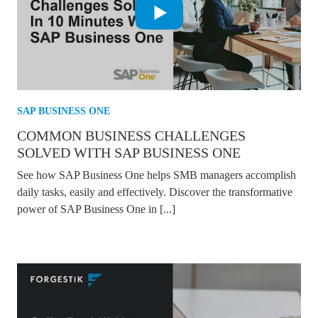
SAP BUSINESS ONE
COMMON BUSINESS CHALLENGES
SOLVED WITH SAP BUSINESS ONE
See how SAP Business One helps SMB managers accomplish
daily tasks, easily and effectively. Discover the transformative
power of SAP Business One in [...]