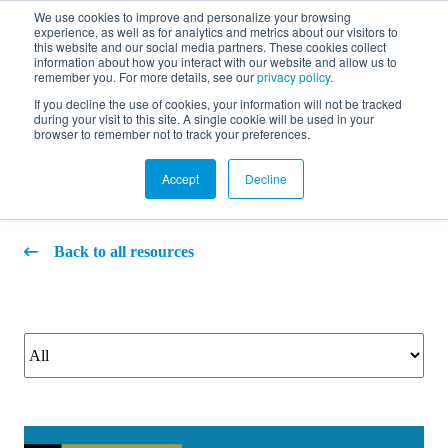
We use cookies to improve and personalize your browsing
experience, as well as for analytics and metrics about our visitors to
FR
this website and our social media partners. These cookies collect
information about how you interact with our website and allow us to
remember you. For more details, see our
privacy policy
.
If you decline the use of cookies, your information will not be tracked
during your visit to this site. A single cookie will be used in your
Video
browser to remember not to track your preferences.
Accept
Decline
Back to all resources