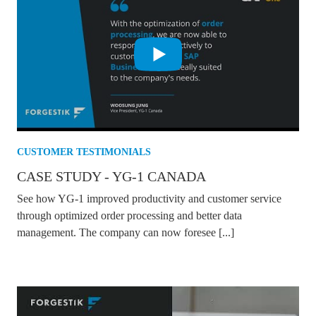
CUSTOMER TESTIMONIALS
CASE STUDY - YG-1 CANADA
See how YG-1 improved productivity and customer service
through optimized order processing and better data
management. The company can now foresee [...]