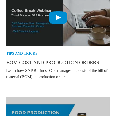
TIPS AND TRICKS
BOM COST AND PRODUCTION ORDERS
Learn how SAP Business One manages the costs of the bill of
material (BOM) in production orders.