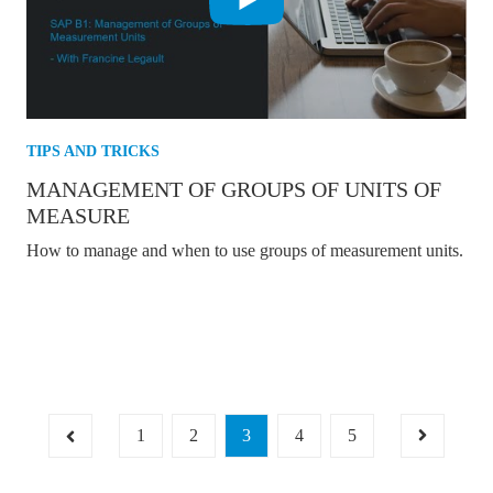
TIPS AND TRICKS
MANAGEMENT OF GROUPS OF UNITS OF
MEASURE
How to manage and when to use groups of measurement units.
1
2
3
4
5