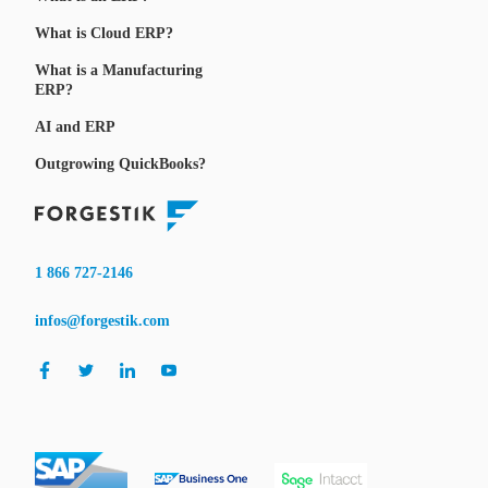
What is Cloud ERP?
What is a Manufacturing
ERP?
AI and ERP
Outgrowing QuickBooks?
1 866 727-2146
infos@forgestik.com