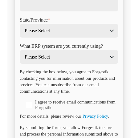
State/Province
*
What ERP system are you currently using?
By checking the box below, you agree to Forgestik
contacting you for information about our products and
services. You can unsubscribe from our email
communications at any time.
I agree to receive email communications from
Forgestik.
For more details, please review our
Privacy Policy
.
By submitting the form, you allow Forgestik to store
and process the personal information submitted above to