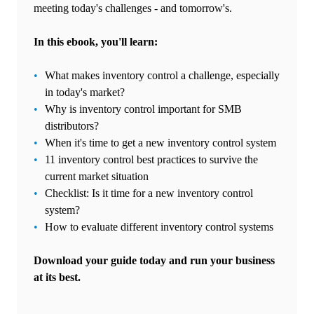
meeting today's challenges - and tomorrow's.
In this ebook, you'll learn:
What makes inventory control a challenge, especially
in today's market?
Why is inventory control important for SMB
distributors?
When it's time to get a new inventory control system
11 inventory control best practices to survive the
current market situation
Checklist: Is it time for a new inventory control
system?
How to evaluate different inventory control systems
Download your guide today and run your business
at its best.