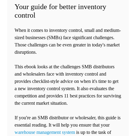
Your guide for better inventory
control
When it comes to inventory control, small and medium-
sized businesses (SMBs) face significant challenges.
Those challenges can be even greater in today's market
disruptions.
This ebook looks at the challenges SMB distributors
and wholesalers face with inventory control and
provides checklist-style advice on when it's time to get
a new inventory control system. It also evaluates the
competition and provides 11 best practices for surviving
the current market situation.
If you're an SMB distributor or wholesaler, this guide is
essential reading. It will help you ensure that your
warehouse management system
is up to the task of