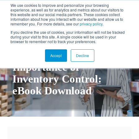
We use cookies to improve and personalize your browsing
experience, as well as for analytics and metrics about our visitors to
FR
this website and our social media partners. These cookies collect
information about how you interact with our website and allow us to
remember you. For more details, see our
privacy policy
.
If you decline the use of cookies, your information will not be tracked
during your visit to this site. A single cookie will be used in your
Back to documentation
browser to remember not to track your preferences.
Understanding the
Accept
Decline
Importance of
Inventory Control:
eBook Download