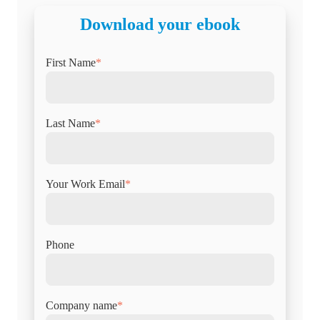
Download your ebook
First Name
*
Last Name
*
Your Work Email
*
Phone
Company name
*