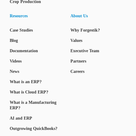
Crop Production
Resources
About Us
Case Studies
Why Forgestik?
Blog
Values
Documentation
Executive Team
Videos
Partners
News
Careers
What is an ERP?
What is Cloud ERP?
What is a Manufacturing
ERP?
AI and ERP
Outgrowing QuickBooks?