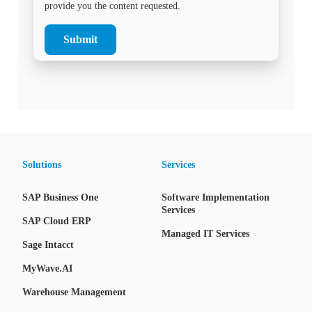
provide you the content requested.
Solutions
Services
SAP Business One
Software Implementation
Services
SAP Cloud ERP
Managed IT Services
Sage Intacct
MyWave.AI
Warehouse Management