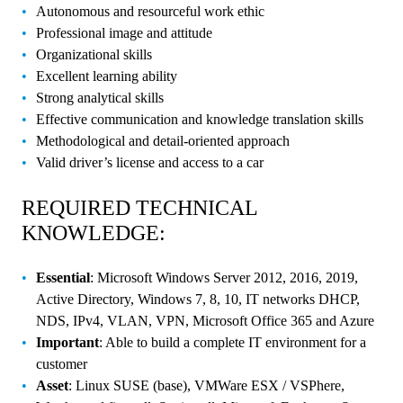
Autonomous and resourceful work ethic
Professional image and attitude
Organizational skills
Excellent learning ability
Strong analytical skills
Effective communication and knowledge translation skills
Methodological and detail-oriented approach
Valid driver’s license and access to a car
REQUIRED TECHNICAL
KNOWLEDGE:
Essential
: Microsoft Windows Server 2012, 2016, 2019,
Active Directory, Windows 7, 8, 10, IT networks DHCP,
NDS, IPv4, VLAN, VPN, Microsoft Office 365 and Azure
Important
: Able to build a complete IT environment for a
customer
Asset
: Linux SUSE (base), VMWare ESX / VSPhere,