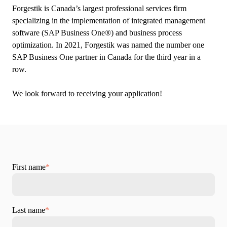
Forgestik is Canada’s largest professional services firm
specializing in the implementation of integrated management
software (SAP Business One®) and business process
optimization. In 2021, Forgestik was named the number one
SAP Business One partner in Canada for the third year in a
row.
We look forward to receiving your application!
First name
*
Last name
*