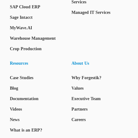
Services
SAP Cloud ERP
Managed IT Services
Sage Intacct
MyWave.AI
Warehouse Management
Crop Production
Resources
About Us
Case Studies
Why Forgestik?
Blog
Values
Documentation
Executive Team
Videos
Partners
News
Careers
What is an ERP?