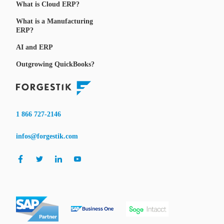
What is Cloud ERP?
What is a Manufacturing
ERP?
AI and ERP
Outgrowing QuickBooks?
1 866 727-2146
infos@forgestik.com