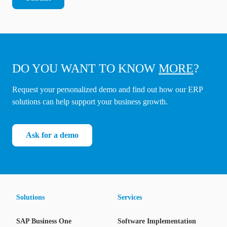
DO YOU WANT TO KNOW
MORE
?
Request your personalized demo and find out how our ERP
solutions can help support your business growth.
Ask for a demo
Solutions
Services
SAP Business One
Software Implementation