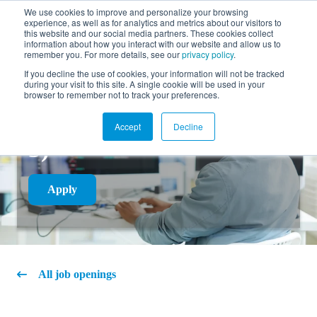
We use cookies to improve and personalize your browsing
experience, as well as for analytics and metrics about our visitors to
FR
this website and our social media partners. These cookies collect
information about how you interact with our website and allow us to
remember you. For more details, see our
privacy policy
.
If you decline the use of cookies, your information will not be tracked
during your visit to this site. A single cookie will be used in your
COMPUTER
browser to remember not to track your preferences.
TECHNICIAN (LEVEL
Accept
Decline
3)
Apply
All job openings