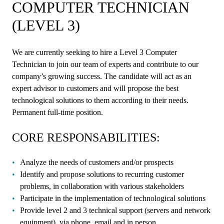
COMPUTER TECHNICIAN
(LEVEL 3)
We are currently seeking to hire a Level 3 Computer
Technician to join our team of experts and contribute to our
company’s growing success. The candidate will act as an
expert advisor to customers and will propose the best
technological solutions to them according to their needs.
Permanent full-time position.
CORE RESPONSABILITIES:
Analyze the needs of customers and/or prospects
Identify and propose solutions to recurring customer
problems, in collaboration with various stakeholders
Participate in the implementation of technological solutions
Provide level 2 and 3 technical support (servers and network
equipment), via phone, email and in person