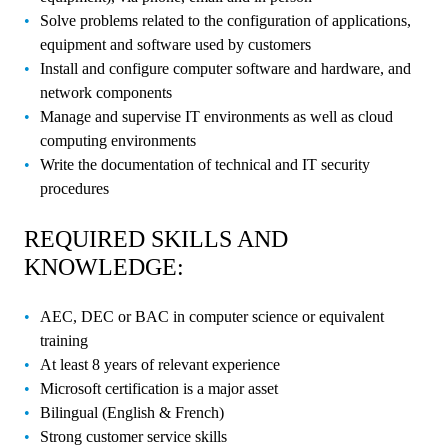
Solve problems related to the configuration of applications,
equipment and software used by customers
Install and configure computer software and hardware, and
network components
Manage and supervise IT environments as well as cloud
computing environments
Write the documentation of technical and IT security
procedures
REQUIRED SKILLS AND
KNOWLEDGE:
AEC, DEC or BAC in computer science or equivalent
training
At least 8 years of relevant experience
Microsoft certification is a major asset
Bilingual (English & French)
Strong customer service skills