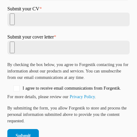
Submit your CV
*
Submit your cover letter
*
By checking the box below, you agree to Forgestik contacting you for
information about our products and services. You can unsubscribe
from our email communications at any time.
I agree to receive email communications from Forgestik.
For more details, please review our
Privacy Policy
.
By submitting the form, you allow Forgestik to store and process the
personal information submitted above to provide you the content
requested.