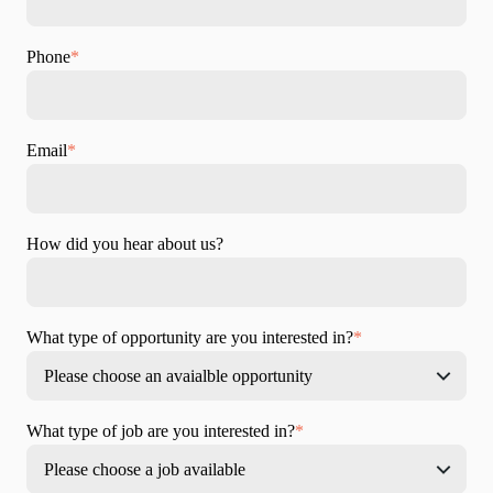
Phone
*
Email
*
How did you hear about us?
What type of opportunity are you interested in?
*
What type of job are you interested in?
*