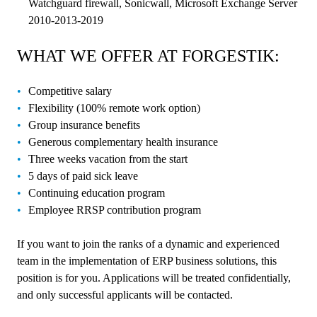
Watchguard firewall, Sonicwall, Microsoft Exchange Server
2010-2013-2019
WHAT WE OFFER AT FORGESTIK:
Competitive salary
Flexibility (100% remote work option)
Group insurance benefits
Generous complementary health insurance
Three weeks vacation from the start
5 days of paid sick leave
Continuing education program
Employee RRSP contribution program
If you want to join the ranks of a dynamic and experienced
team in the implementation of ERP business solutions, this
position is for you. Applications will be treated confidentially,
and only successful applicants will be contacted.