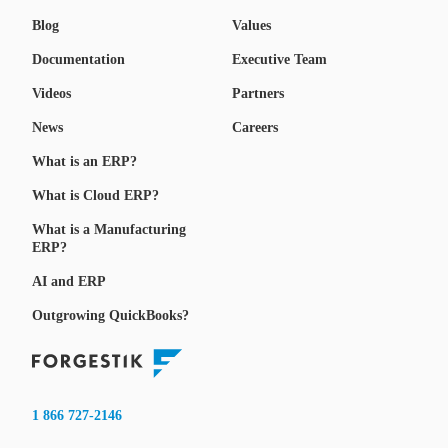
Blog
Values
Documentation
Executive Team
Videos
Partners
News
Careers
What is an ERP?
What is Cloud ERP?
What is a Manufacturing
ERP?
AI and ERP
Outgrowing QuickBooks?
1 866 727-2146