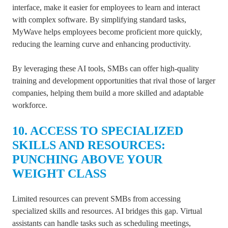
interface, make it easier for employees to learn and interact
with complex software. By simplifying standard tasks,
MyWave helps employees become proficient more quickly,
reducing the learning curve and enhancing productivity.
By leveraging these AI tools, SMBs can offer high-quality
training and development opportunities that rival those of larger
companies, helping them build a more skilled and adaptable
workforce.
10. ACCESS TO SPECIALIZED
SKILLS AND RESOURCES:
PUNCHING ABOVE YOUR
WEIGHT CLASS
Limited resources can prevent SMBs from accessing
specialized skills and resources. AI bridges this gap. Virtual
assistants can handle tasks such as scheduling meetings,