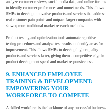
analyze customer reviews, social media data, and online forums
to identify customer preferences and unmet needs. This allows
SMBs to develop innovative products and services that address
real customer pain points and outpace larger companies with
slower, more traditional market research methods.
Product testing and optimization tools automate repetitive
testing procedures and analyze test results to identify areas for
improvement. This allows SMBs to develop higher quality
products and services faster, giving them a competitive edge in
product development speed and market responsiveness.
9. ENHANCED EMPLOYEE
TRAINING & DEVELOPMENT:
EMPOWERING YOUR
WORKFORCE TO COMPETE
A skilled workforce is the backbone of any successful business.