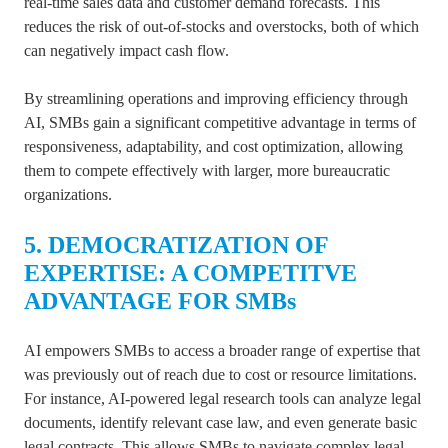
real-time sales data and customer demand forecasts. This
reduces the risk of out-of-stocks and overstocks, both of which
can negatively impact cash flow.
By streamlining operations and improving efficiency through
AI, SMBs gain a significant competitive advantage in terms of
responsiveness, adaptability, and cost optimization, allowing
them to compete effectively with larger, more bureaucratic
organizations.
5. DEMOCRATIZATION OF
EXPERTISE: A COMPETITVE
ADVANTAGE FOR SMBs
AI empowers SMBs to access a broader range of expertise that
was previously out of reach due to cost or resource limitations.
For instance, AI-powered legal research tools can analyze legal
documents, identify relevant case law, and even generate basic
legal contracts. This allows SMBs to navigate complex legal