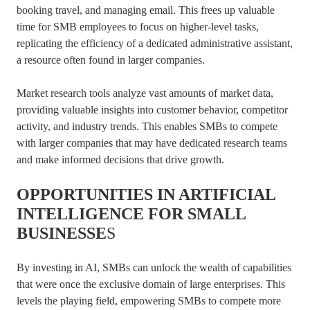
booking travel, and managing email. This frees up valuable
time for SMB employees to focus on higher-level tasks,
replicating the efficiency of a dedicated administrative assistant,
a resource often found in larger companies.
Market research tools analyze vast amounts of market data,
providing valuable insights into customer behavior, competitor
activity, and industry trends. This enables SMBs to compete
with larger companies that may have dedicated research teams
and make informed decisions that drive growth.
OPPORTUNITIES IN ARTIFICIAL
INTELLIGENCE FOR SMALL
BUSINESSE
S
By investing in AI, SMBs can unlock the wealth of capabilities
that were once the exclusive domain of large enterprises. This
levels the playing field, empowering SMBs to compete more