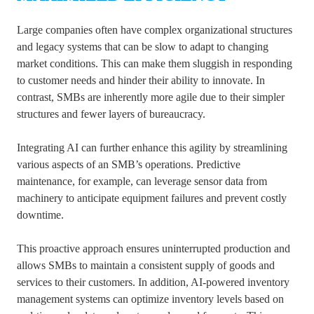
Large companies often have complex organizational structures
and legacy systems that can be slow to adapt to changing
market conditions. This can make them sluggish in responding
to customer needs and hinder their ability to innovate. In
contrast, SMBs are inherently more agile due to their simpler
structures and fewer layers of bureaucracy.
Integrating AI can further enhance this agility by streamlining
various aspects of an SMB’s operations. Predictive
maintenance, for example, can leverage sensor data from
machinery to anticipate equipment failures and prevent costly
downtime.
This proactive approach ensures uninterrupted production and
allows SMBs to maintain a consistent supply of goods and
services to their customers. In addition, AI-powered inventory
management systems can optimize inventory levels based on