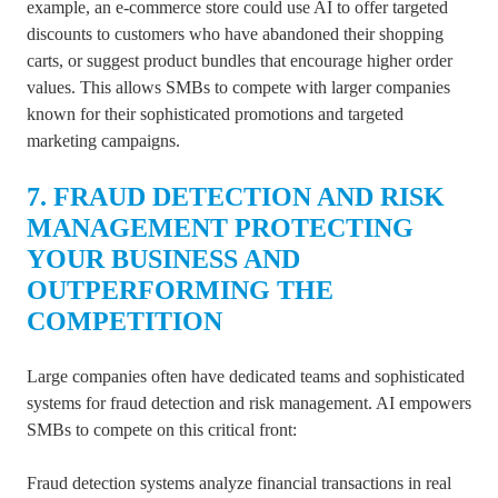
example, an e-commerce store could use AI to offer targeted
discounts to customers who have abandoned their shopping
carts, or suggest product bundles that encourage higher order
values. This allows SMBs to compete with larger companies
known for their sophisticated promotions and targeted
marketing campaigns.
7. FRAUD DETECTION AND RISK
MANAGEMENT PROTECTING
YOUR BUSINESS AND
OUTPERFORMING THE
COMPETITION
Large companies often have dedicated teams and sophisticated
systems for fraud detection and risk management. AI empowers
SMBs to compete on this critical front:
Fraud detection systems analyze financial transactions in real