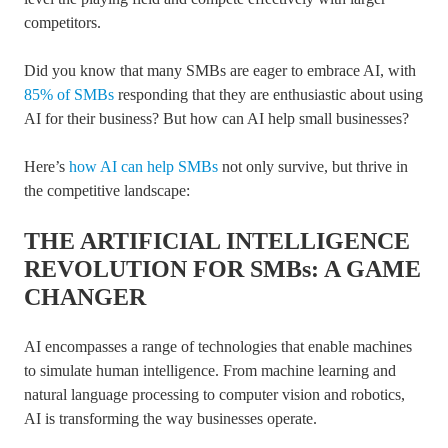
competitors.
Did you know that many SMBs are eager to embrace AI, with
85% of SMBs
responding that they are enthusiastic about using
AI for their business? But how can AI help small businesses?
Here’s
how AI can help SMBs
not only survive, but thrive in
the competitive landscape:
THE ARTIFICIAL INTELLIGENCE
REVOLUTION FOR SMBs: A GAME
CHANGER
AI encompasses a range of technologies that enable machines
to simulate human intelligence. From machine learning and
natural language processing to computer vision and robotics,
AI is transforming the way businesses operate.