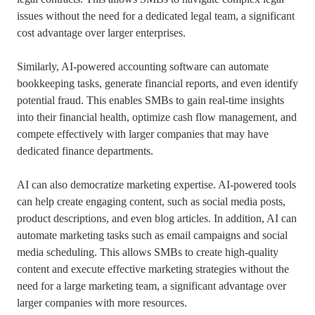
issues without the need for a dedicated legal team, a significant
cost advantage over larger enterprises.
Similarly, AI-powered accounting software can automate
bookkeeping tasks, generate financial reports, and even identify
potential fraud. This enables SMBs to gain real-time insights
into their financial health, optimize cash flow management, and
compete effectively with larger companies that may have
dedicated finance departments.
AI can also democratize marketing expertise. AI-powered tools
can help create engaging content, such as social media posts,
product descriptions, and even blog articles. In addition, AI can
automate marketing tasks such as email campaigns and social
media scheduling. This allows SMBs to create high-quality
content and execute effective marketing strategies without the
need for a large marketing team, a significant advantage over
larger companies with more resources.