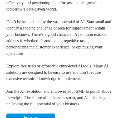
effectively and positioning them for sustainable growth in
tomorrow’s data-driven world.
Don’t be intimidated by the vast potential of AI. Start small and
identify a specific challenge or area for improvement within
your business. There’s a good chance an AI solution exists to
address it, whether it’s automating repetitive tasks,
personalizing the customer experience, or optimizing your
operations.
Explore free trials or affordable entry-level AI tools. Many AI
solutions are designed to be easy to use and don’t require
extensive technical knowledge to implement.
Join the AI revolution and empower your SMB to punch above
its weight. The future of business is smart, and AI is the key to
unlocking the full potential of your business.