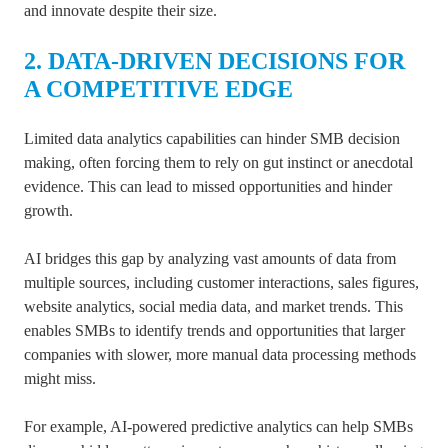
and innovate despite their size.
2. DATA-DRIVEN DECISIONS FOR
A COMPETITIVE EDGE
Limited data analytics capabilities can hinder SMB decision
making, often forcing them to rely on gut instinct or anecdotal
evidence. This can lead to missed opportunities and hinder
growth.
AI bridges this gap by analyzing vast amounts of data from
multiple sources, including customer interactions, sales figures,
website analytics, social media data, and market trends. This
enables SMBs to identify trends and opportunities that larger
companies with slower, more manual data processing methods
might miss.
For example, AI-powered predictive analytics can help SMBs