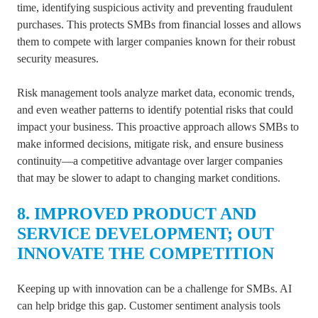
time, identifying suspicious activity and preventing fraudulent
purchases. This protects SMBs from financial losses and allows
them to compete with larger companies known for their robust
security measures.
Risk management tools analyze market data, economic trends,
and even weather patterns to identify potential risks that could
impact your business. This proactive approach allows SMBs to
make informed decisions, mitigate risk, and ensure business
continuity—a competitive advantage over larger companies
that may be slower to adapt to changing market conditions.
8. IMPROVED PRODUCT AND
SERVICE DEVELOPMENT; OUT
INNOVATE THE COMPETITION
Keeping up with innovation can be a challenge for SMBs. AI
can help bridge this gap. Customer sentiment analysis tools