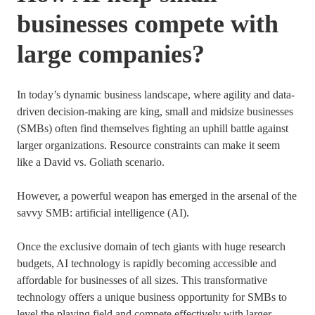
businesses compete with
large companies?
In today’s dynamic business landscape, where agility and data-
driven decision-making are king, small and midsize businesses
(SMBs) often find themselves fighting an uphill battle against
larger organizations. Resource constraints can make it seem
like a David vs. Goliath scenario.
However, a powerful weapon has emerged in the arsenal of the
savvy SMB: artificial intelligence (AI).
Once the exclusive domain of tech giants with huge research
budgets, AI technology is rapidly becoming accessible and
affordable for businesses of all sizes. This transformative
technology offers a unique business opportunity for SMBs to
level the playing field and compete effectively with larger