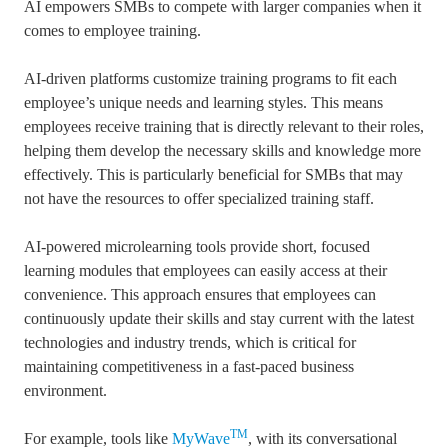
AI empowers SMBs to compete with larger companies when it
comes to employee training.
AI-driven platforms customize training programs to fit each
employee’s unique needs and learning styles. This means
employees receive training that is directly relevant to their roles,
helping them develop the necessary skills and knowledge more
effectively. This is particularly beneficial for SMBs that may
not have the resources to offer specialized training staff.
AI-powered microlearning tools provide short, focused
learning modules that employees can easily access at their
convenience. This approach ensures that employees can
continuously update their skills and stay current with the latest
technologies and industry trends, which is critical for
maintaining competitiveness in a fast-paced business
environment.
TM
For example,
tools like
MyWave
, with its conversational