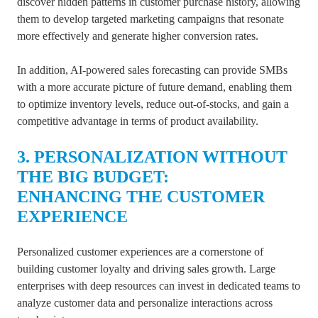
discover hidden patterns in customer purchase history, allowing
them to develop targeted marketing campaigns that resonate
more effectively and generate higher conversion rates.
In addition, AI-powered sales forecasting can provide SMBs
with a more accurate picture of future demand, enabling them
to optimize inventory levels, reduce out-of-stocks, and gain a
competitive advantage in terms of product availability.
3. PERSONALIZATION WITHOUT
THE BIG BUDGET:
ENHANCING
THE CUSTOMER
EXPERIENCE
Personalized customer experiences are a cornerstone of
building customer loyalty and driving sales growth. Large
enterprises with deep resources can invest in dedicated teams to
analyze customer data and personalize interactions across