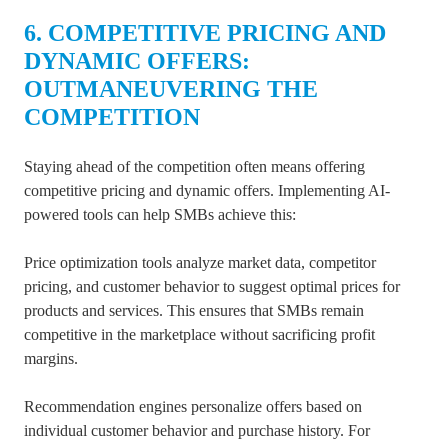
6. COMPETITIVE PRICING AND
DYNAMIC OFFERS:
OUTMANEUVERING THE
COMPETITION
Staying ahead of the competition often means offering
competitive pricing and dynamic offers. Implementing AI-
powered tools can help SMBs achieve this:
Price optimization tools analyze market data, competitor
pricing, and customer behavior to suggest optimal prices for
products and services. This ensures that SMBs remain
competitive in the marketplace without sacrificing profit
margins.
Recommendation engines personalize offers based on
individual customer behavior and purchase history. For