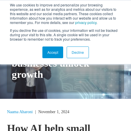
We use cookies to improve and personalize your browsing
experience, as well as for analytics and metrics about our visitors to
FR
this website and our social media partners. These cookies collect
information about how you interact with our website and allow us to
remember you. For more details, see our
privacy policy
.
If you decline the use of cookies, your information will not be tracked
during your visit to this site. A single cookie will be used in your
Back to blog
browser to remember not to track your preferences.
How AI can help small
Accept
Decline
businesses unlock
growth
Naama Aharoni
|
November 1, 2024
How AI help small