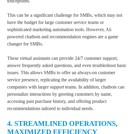
touchpoints.
This can be a significant challenge for SMBs, which may not
have the budget for large customer service teams or
sophisticated marketing automation tools. However, AI-
powered chatbots and recommendation engines are a game
changer for SMBs.
These virtual assistants can provide 24/7 customer support,
answer frequently asked questions, and even troubleshoot basic
issues. This allows SMBs to offer an always-on customer
service presence, replicating the availability of larger
companies with larger support teams. In addition, chatbots can
personalize interactions by greeting customers by name,
accessing past purchase history, and offering product
recommendations tailored to individual needs.
4. STREAMLINED OPERATIONS,
MAXIMIZED EFFICIENCY