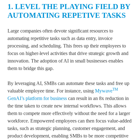
1. LEVEL THE PLAYING FIELD BY
AUTOMATING REPETIVE TASKS
Large companies often devote significant resources to
automating repetitive tasks such as data entry, invoice
processing, and scheduling. This frees up their employees to
focus on higher-level activities that drive strategic growth and
innovation. The adoption of AI in small businesses enables
them to bridge this gap.
By leveraging AI, SMBs can automate these tasks and free up
TM
valuable employee time.
For instance, using
Mywave
GenAI’s platform for business
can result in an 8x reduction in
the time taken to create new internal workflows.
This allows
them to compete more effectively without the need for a larger
workforce. Empowered employees can then focus value-added
tasks, such as strategic planning, customer engagement, and
product development, enabling SMBs to be more competitive