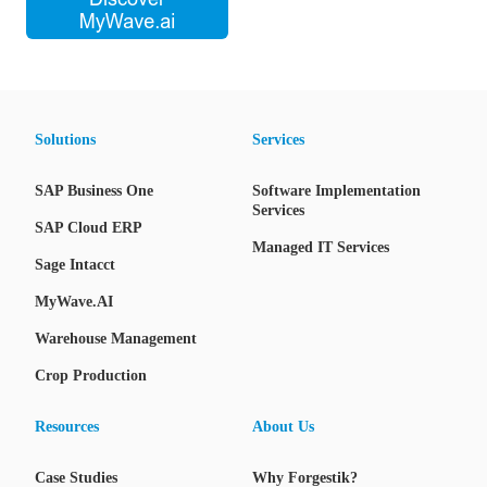
Solutions
Services
SAP Business One
Software Implementation
Services
SAP Cloud ERP
Managed IT Services
Sage Intacct
MyWave.AI
Warehouse Management
Crop Production
Resources
About Us
Case Studies
Why Forgestik?