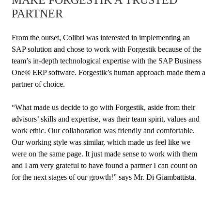
PARTNER
From the outset, Colibri was interested in implementing an
SAP solution and chose to work with Forgestik because of the
team’s in-depth technological expertise with the SAP Business
One® ERP software. Forgestik’s human approach made them a
partner of choice.
“What made us decide to go with Forgestik, aside from their
advisors’ skills and expertise, was their team spirit, values and
work ethic. Our collaboration was friendly and comfortable.
Our working style was similar, which made us feel like we
were on the same page. It just made sense to work with them
and I am very grateful to have found a partner I can count on
for the next stages of our growth!” says Mr. Di Giambattista.