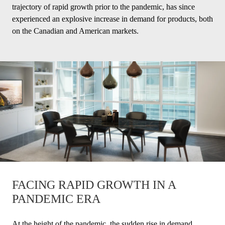
trajectory of rapid growth prior to the pandemic, has since
experienced an explosive increase in demand for products, both
on the Canadian and American markets.
FACING RAPID GROWTH IN A
PANDEMIC ERA
At the height of the pandemic, the sudden rise in demand