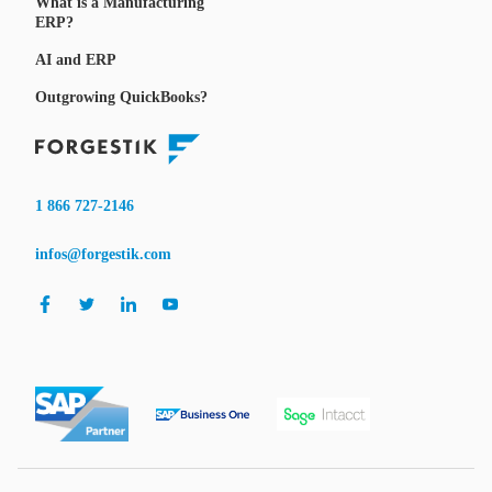
What is a Manufacturing
ERP?
AI and ERP
Outgrowing QuickBooks?
1 866 727-2146
infos@forgestik.com