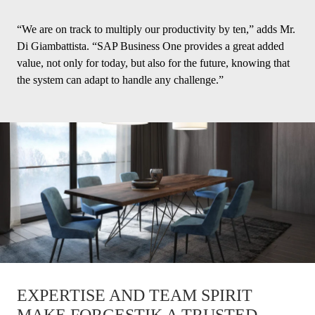
“We are on track to multiply our productivity by ten,” adds Mr.
Di Giambattista. “SAP Business One provides a great added
value, not only for today, but also for the future, knowing that
the system can adapt to handle any challenge.”
EXPERTISE AND TEAM SPIRIT
MAKE FORGESTIK A TRUSTED