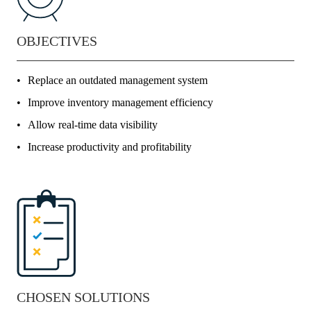
OBJECTIVES
Replace an outdated management system
Improve inventory management efficiency
Allow real-time data visibility
Increase productivity and profitability
CHOSEN SOLUTIONS