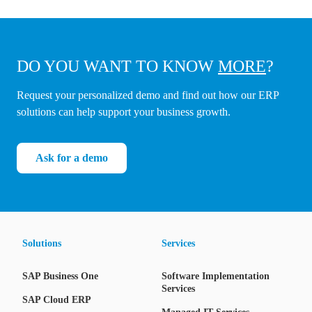
DO YOU WANT TO KNOW
MORE
?
Request your personalized demo and find out how our ERP
solutions can help support your business growth.
Ask for a demo
Solutions
Services
SAP Business One
Software Implementation
Services
SAP Cloud ERP