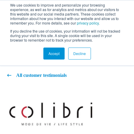
We use cookies to improve and personalize your browsing
experience, as well as for analytics and metrics about our visitors to
FR
this website and our social media partners. These cookies collect
information about how you interact with our website and allow us to
remember you. For more details, see our
privacy policy
.
If you decline the use of cookies, your information will not be tracked
during your visit to this site. A single cookie will be used in your
Colibri Art Design Inc.
browser to remember not to track your preferences.
Accept
Decline
All customer testimonials