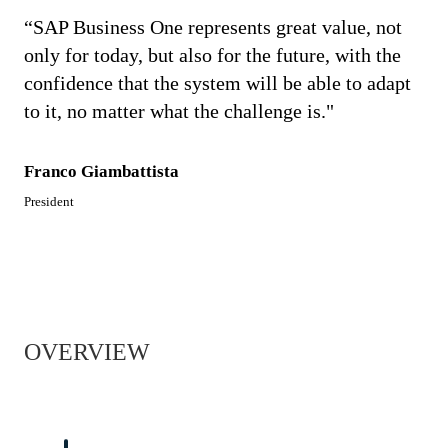
“SAP Business One represents great value, not
only for today, but also for the future, with the
confidence that the system will be able to adapt
to it, no matter what the challenge is."
Franco Giambattista
President
OVERVIEW