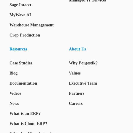
Managed IT Services
Sage Intacct
MyWave.AI
Warehouse Management
Crop Production
Resources
About Us
Case Studies
Why Forgestik?
Blog
Values
Documentation
Executive Team
Videos
Partners
News
Careers
What is an ERP?
What is Cloud ERP?