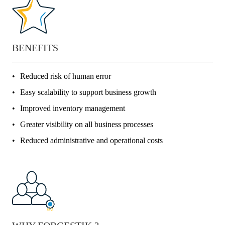
BENEFITS
Reduced risk of human error
Easy scalability to support business growth
Improved inventory management
Greater visibility on all business processes
Reduced administrative and operational costs