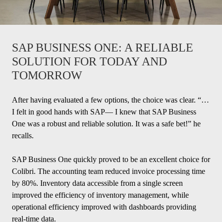
SAP BUSINESS ONE: A RELIABLE
SOLUTION FOR TODAY AND
TOMORROW
After having evaluated a few options, the choice was clear. “…
I felt in good hands with SAP— I knew that SAP Business
One was a robust and reliable solution. It was a safe bet!” he
recalls.
SAP Business One quickly proved to be an excellent choice for
Colibri. The accounting team reduced invoice processing time
by 80%. Inventory data accessible from a single screen
improved the efficiency of inventory management, while
operational efficiency improved with dashboards providing
real-time data.