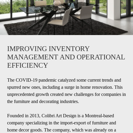
IMPROVING INVENTORY
MANAGEMENT AND OPERATIONAL
EFFICIENCY
The COVID-19 pandemic catalyzed some current trends and
spurred new ones, including a surge in home renovation. This
unprecedented growth created new challenges for companies in
the furniture and decorating industries.
Founded in 2013, Colibri Art Design is a Montreal-based
company specializing in the import-export of furniture and
home decor goods. The company, which was already on a