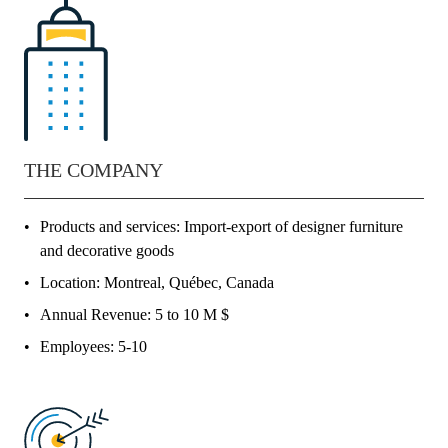
THE COMPANY
Products and services: Import-export of designer furniture
and decorative goods
Location: Montreal, Québec, Canada
Annual Revenue: 5 to 10 M $
Employees: 5-10