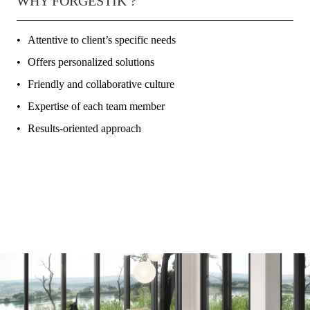
WHY FORGESTIK ?
Attentive to client’s specific needs
Offers personalized solutions
Friendly and collaborative culture
Expertise of each team member
Results-oriented approach