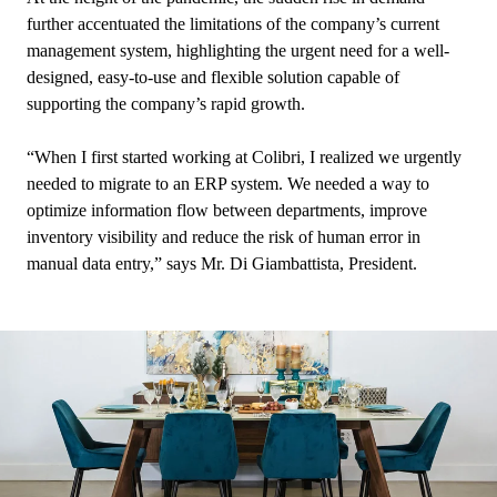
further accentuated the limitations of the company’s current
management system, highlighting the urgent need for a well-
designed, easy-to-use and flexible solution capable of
supporting the company’s rapid growth.
“When I first started working at Colibri, I realized we urgently
needed to migrate to an ERP system. We needed a way to
optimize information flow between departments, improve
inventory visibility and reduce the risk of human error in
manual data entry,” says Mr. Di Giambattista, President.