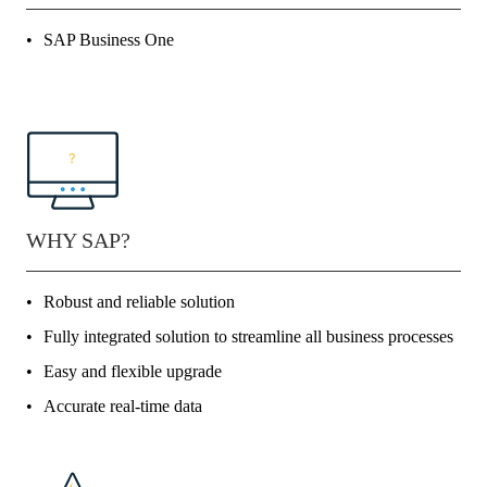
SAP Business One
WHY SAP?
Robust and reliable solution
Fully integrated solution to streamline all business processes
Easy and flexible upgrade
Accurate real-time data