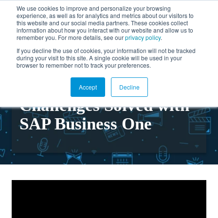
We use cookies to improve and personalize your browsing
experience, as well as for analytics and metrics about our visitors to
FR
this website and our social media partners. These cookies collect
information about how you interact with our website and allow us to
remember you. For more details, see our
privacy policy
.
If you decline the use of cookies, your information will not be tracked
during your visit to this site. A single cookie will be used in your
Back to videos
browser to remember not to track your preferences.
Common Business
Accept
Decline
Challenges Solved with
SAP Business One