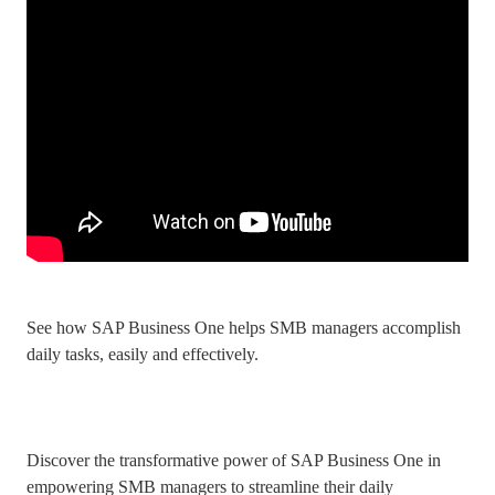
See how SAP Business One helps SMB managers accomplish
daily tasks, easily and effectively.
Discover the transformative power of SAP Business One in
empowering SMB managers to streamline their daily