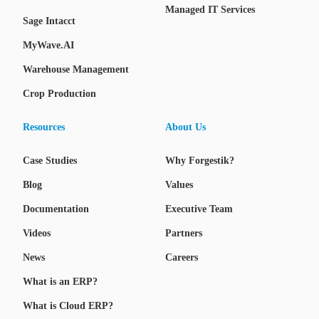
Managed IT Services
Sage Intacct
MyWave.AI
Warehouse Management
Crop Production
Resources
About Us
Case Studies
Why Forgestik?
Blog
Values
Documentation
Executive Team
Videos
Partners
News
Careers
What is an ERP?
What is Cloud ERP?