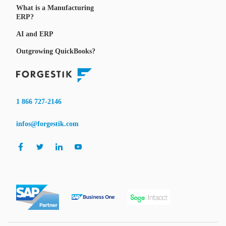
What is a Manufacturing
ERP?
AI and ERP
Outgrowing QuickBooks?
1 866 727-2146
infos@forgestik.com