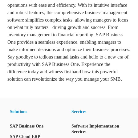
operations with ease and efficiency. With its intuitive interface
and robust features, this comprehensive business management
software simplifies complex tasks, allowing managers to focus
on what truly matters - driving growth and success. From
inventory management to financial reporting, SAP Business
One provides a seamless experience, enabling managers to
make informed decisions and optimize their business processes.
Say goodbye to tedious manual tasks and hello to a new era of
productivity with SAP Business One. Experience the
difference today and witness firsthand how this powerful
solution can revolutionize the way you manage your SMB.
Solutions
Services
SAP Business One
Software Implementation
Services
SAP Cloud ERP