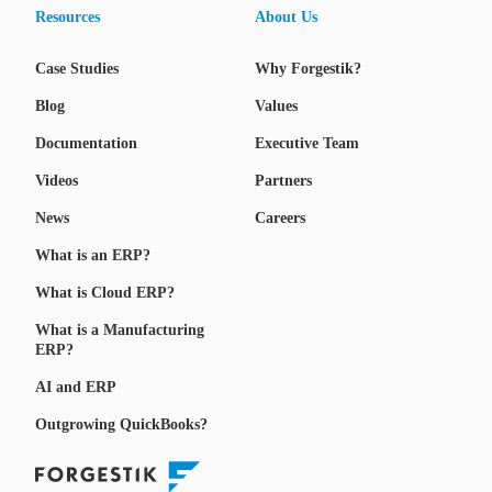
Resources
About Us
Case Studies
Why Forgestik?
Blog
Values
Documentation
Executive Team
Videos
Partners
News
Careers
What is an ERP?
What is Cloud ERP?
What is a Manufacturing
ERP?
AI and ERP
Outgrowing QuickBooks?