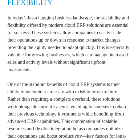
FLEXIBILITY
In today’s fast-changing business landscape, the scalability and
flexibility offered by modern cloud ERP solutions are essential
for success. These systems allow companies to easily scale
their operations up or down in response to market changes,
providing the agility needed to adapt quickly. This is especially
valuable for growing businesses, which can manage increased
sales and activity levels without significant upfront
investments.
One of the standout benefits of cloud ERP systems is their
ability to integrate seamlessly with existing infrastructure.
Rather than requiring a complete overhaul, these solutions
work alongside current systems, enabling businesses to retain
their previous technology investments while benefiting from
advanced ERP capabilities. This combination of scalable
resources and flexible integration helps companies optimize
their operations and boost productivity—key factors for long-