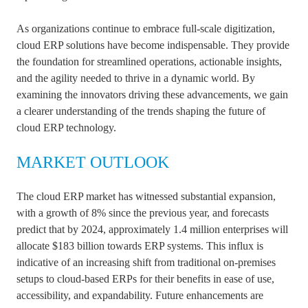
As organizations continue to embrace full-scale digitization,
cloud ERP solutions have become indispensable. They provide
the foundation for streamlined operations, actionable insights,
and the agility needed to thrive in a dynamic world. By
examining the innovators driving these advancements, we gain
a clearer understanding of the trends shaping the future of
cloud ERP technology.
MARKET OUTLOOK
The cloud ERP market has witnessed substantial expansion,
with a growth of 8% since the previous year, and forecasts
predict that by 2024, approximately 1.4 million enterprises will
allocate $183 billion towards ERP systems. This influx is
indicative of an increasing shift from traditional on-premises
setups to cloud-based ERPs for their benefits in ease of use,
accessibility, and expandability. Future enhancements are