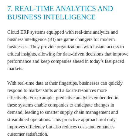
7. REAL-TIME ANALYTICS AND
BUSINESS INTELLIGENCE
Cloud ERP systems equipped with real-time analytics and
business intelligence (BI) are game changers for modern
businesses. They provide organizations with instant access to
critical insights, allowing for data-driven decisions that improve
performance and keep companies ahead in today’s fast-paced
markets.
With real-time data at their fingertips, businesses can quickly
respond to market shifts and allocate resources more
effectively. For example, predictive analytics embedded in
these systems enable companies to anticipate changes in
demand, leading to smarter supply chain management and
streamlined operations. This proactive approach not only
improves efficiency but also reduces costs and enhances
customer satisfaction.