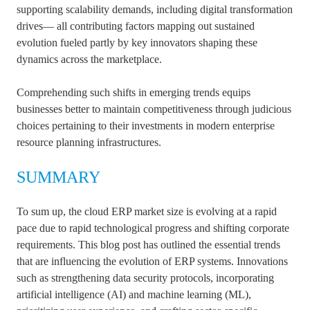
supporting scalability demands, including digital transformation
drives— all contributing factors mapping out sustained
evolution fueled partly by key innovators shaping these
dynamics across the marketplace.
Comprehending such shifts in emerging trends equips
businesses better to maintain competitiveness through judicious
choices pertaining to their investments in modern enterprise
resource planning infrastructures.
SUMMARY
To sum up, the cloud ERP market size is evolving at a rapid
pace due to rapid technological progress and shifting corporate
requirements. This blog post has outlined the essential trends
that are influencing the evolution of ERP systems. Innovations
such as strengthening data security protocols, incorporating
artificial intelligence (AI) and machine learning (ML),