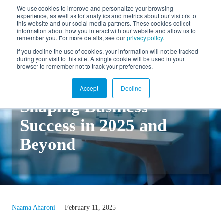
We use cookies to improve and personalize your browsing
experience, as well as for analytics and metrics about our visitors to
FR
this website and our social media partners. These cookies collect
information about how you interact with our website and allow us to
remember you. For more details, see our
privacy policy
.
If you decline the use of cookies, your information will not be tracked
during your visit to this site. A single cookie will be used in your
Back to blog
browser to remember not to track your preferences.
Top Cloud ERP Trends
Accept
Decline
Shaping Business
Success in 2025 and
Beyond
Naama Aharoni
|
February 11, 2025