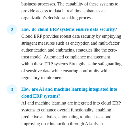
business processes.
The capability of these systems to
provide access to data in real time enhances an
organization’s decision-making process.
How do cloud ERP systems ensure data security?
Cloud ERP provides robust data security by employing
stringent measures such as encryption and multi-factor
authentication and embracing strategies like the zero-
trust model.
Automated compliance management
within these ERP systems Strengthens the safeguarding
of sensitive data while ensuring conformity with
regulatory requirements.
How are AI and machine learning integrated into
cloud ERP systems?
AI and machine learning are integrated into cloud ERP
systems to enhance overall functionality, enabling
predictive analytics, automating routine tasks, and
improving user interaction through AI-driven