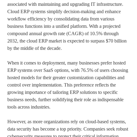
associated with maintaining and upgrading IT infrastructure.
Cloud ERP systems simplify decision-making and enhance
workflow efficiency by consolidating data from various
business functions into a unified platform. With a projected
compound annual growth rate (CAGR) of 10.5% through
2032, the cloud ERP market is expected to surpass $70 billion
by the middle of the decade.
When it comes to deployment, many businesses prefer hosted
ERP systems over SaaS options, with 76.5% of users choosing
hosted models for their greater customization capabilities and
control over implementation. This preference reflects the
growing importance of tailoring ERP solutions to specific
business needs, further solidifying their role as indispensable
tools across industries.
However, as more organizations rely on cloud-based systems,
data security has become a top priority. Companies seek robust
cybersecurity measures to protect their critical information,