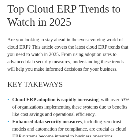
Top Cloud ERP Trends to
Watch in 2025
Are you looking to stay ahead in the ever-evolving world of
cloud ERP? This article covers the latest cloud ERP trends that
you need to watch in 2025. From rising adoption rates to
advanced data security measures, understanding these trends
will help you make informed decisions for your business.
KEY TAKEWAYS
Cloud ERP adoption is rapidly increasing
, with over 53%
of organizations implementing these systems due to benefits
like cost savings and operational efficiency.
Enhanced data security measures
, including zero trust
models and automation for compliance, are crucial as cloud
ERP systems become integral to business operations.