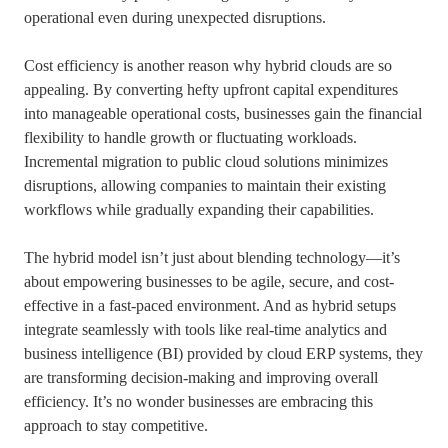
operational even during unexpected disruptions.
Cost efficiency is another reason why hybrid clouds are so
appealing. By converting hefty upfront capital expenditures
into manageable operational costs, businesses gain the financial
flexibility to handle growth or fluctuating workloads.
Incremental migration to public cloud solutions minimizes
disruptions, allowing companies to maintain their existing
workflows while gradually expanding their capabilities.
The hybrid model isn’t just about blending technology—it’s
about empowering businesses to be agile, secure, and cost-
effective in a fast-paced environment. And as hybrid setups
integrate seamlessly with tools like real-time analytics and
business intelligence (BI) provided by cloud ERP systems, they
are transforming decision-making and improving overall
efficiency. It’s no wonder businesses are embracing this
approach to stay competitive.