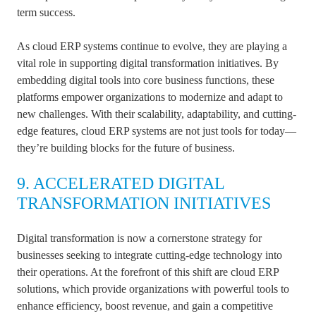
term success.
As cloud ERP systems continue to evolve, they are playing a
vital role in supporting digital transformation initiatives. By
embedding digital tools into core business functions, these
platforms empower organizations to modernize and adapt to
new challenges. With their scalability, adaptability, and cutting-
edge features, cloud ERP systems are not just tools for today—
they’re building blocks for the future of business.
9. ACCELERATED DIGITAL
TRANSFORMATION INITIATIVES
Digital transformation is now a cornerstone strategy for
businesses seeking to integrate cutting-edge technology into
their operations. At the forefront of this shift are cloud ERP
solutions, which provide organizations with powerful tools to
enhance efficiency, boost revenue, and gain a competitive