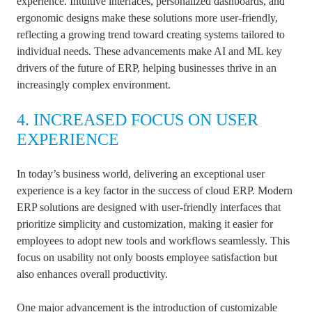
experience. Intuitive interfaces, personalized dashboards, and
ergonomic designs make these solutions more user-friendly,
reflecting a growing trend toward creating systems tailored to
individual needs. These advancements make AI and ML key
drivers of the future of ERP, helping businesses thrive in an
increasingly complex environment.
4. INCREASED FOCUS ON USER
EXPERIENCE
In today’s business world, delivering an exceptional user
experience is a key factor in the success of cloud ERP. Modern
ERP solutions are designed with user-friendly interfaces that
prioritize simplicity and customization, making it easier for
employees to adopt new tools and workflows seamlessly. This
focus on usability not only boosts employee satisfaction but
also enhances overall productivity.
One major advancement is the introduction of customizable