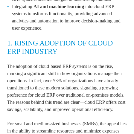
Integrating
AI and machine learning
into cloud ERP
systems transforms functionality, providing advanced
analytics and automation to improve decision-making and
user experience.
1. RISING ADOPTION OF CLOUD
ERP INDUSTRY
The adoption of cloud-based ERP systems is on the rise,
marking a significant shift in how organizations manage their
operations. In fact, over 53% of organizations have already
transitioned to these modern solutions, signaling a growing
preference for cloud ERP over traditional on-premises models.
The reasons behind this trend are clear—cloud ERP offers cost
savings, scalability, and improved operational efficiency.
For small and medium-sized businesses (SMBs), the appeal lies
in the ability to streamline resources and minimize expenses