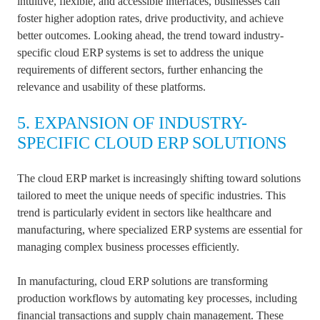
intuitive, flexible, and accessible interfaces, businesses can
foster higher adoption rates, drive productivity, and achieve
better outcomes. Looking ahead, the trend toward industry-
specific cloud ERP systems is set to address the unique
requirements of different sectors, further enhancing the
relevance and usability of these platforms.
5. EXPANSION OF INDUSTRY-
SPECIFIC CLOUD ERP SOLUTIONS
The cloud ERP market is increasingly shifting toward solutions
tailored to meet the unique needs of specific industries. This
trend is particularly evident in sectors like healthcare and
manufacturing, where specialized ERP systems are essential for
managing complex business processes efficiently.
In manufacturing, cloud ERP solutions are transforming
production workflows by automating key processes, including
financial transactions and supply chain management. These