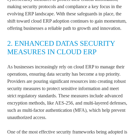
making security protocols and compliance a key focus in the
evolving ERP landscape. With these safeguards in place, the
shift toward cloud ERP adoption continues to gain momentum,
offering businesses a reliable path to growth and innovation.
2. ENHANCED DATAS SECURITY
MEASURES IN CLOUD ERP
As businesses increasingly rely on cloud ERP to manage their
operations, ensuring data security has become a top priority.
Providers are pouring significant resources into creating robust
security measures to protect sensitive information and meet
strict regulatory standards. These measures include advanced
encryption methods, like AES-256, and multi-layered defenses,
such as multi-factor authentication (MFA), which help prevent
unauthorized access.
One of the most effective security frameworks being adopted is