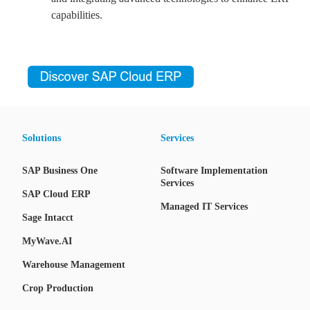
capabilities.
Solutions
Services
SAP Business One
Software Implementation
Services
SAP Cloud ERP
Managed IT Services
Sage Intacct
MyWave.AI
Warehouse Management
Crop Production