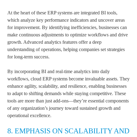
At the heart of these ERP systems are integrated BI tools,
which analyze key performance indicators and uncover areas
for improvement. By identifying inefficiencies, businesses can
make continuous adjustments to optimize workflows and drive
growth. Advanced analytics features offer a deep
understanding of operations, helping companies set strategies
for long-term success.
By incorporating BI and real-time analytics into daily
workflows, cloud ERP systems become invaluable assets. They
enhance agility, scalability, and resilience, enabling businesses
to adapt to shifting demands while staying competitive. These
tools are more than just add-ons—they’re essential components
of any organization’s journey toward sustained growth and
operational excellence.
8. EMPHASIS ON SCALABILITY AND