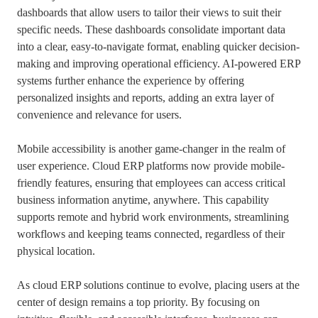
dashboards that allow users to tailor their views to suit their
specific needs. These dashboards consolidate important data
into a clear, easy-to-navigate format, enabling quicker decision-
making and improving operational efficiency. AI-powered ERP
systems further enhance the experience by offering
personalized insights and reports, adding an extra layer of
convenience and relevance for users.
Mobile accessibility is another game-changer in the realm of
user experience. Cloud ERP platforms now provide mobile-
friendly features, ensuring that employees can access critical
business information anytime, anywhere. This capability
supports remote and hybrid work environments, streamlining
workflows and keeping teams connected, regardless of their
physical location.
As cloud ERP solutions continue to evolve, placing users at the
center of design remains a top priority. By focusing on