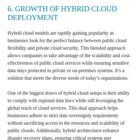
6. GROWTH OF HYBRID CLOUD
DEPLOYMENT
Hybrid cloud models are rapidly gaining popularity as
businesses look for the perfect balance between public cloud
flexibility and private cloud security. This blended approach
allows companies to take advantage of the scalability and cost-
effectiveness of public cloud services while ensuring sensitive
data stays protected in private or on-premises systems. It’s a
solution that meets the diverse needs of today’s organizations.
One of the biggest draws of hybrid cloud setups is their ability
to comply with regional data laws while still leveraging the
global reach of cloud services. This dual approach helps
businesses adhere to strict data sovereignty requirements
without sacrificing access to the resources and scalability of
public clouds. Additionally, hybrid architectures enhance
disaster recovery plans, ensuring critical systems stay