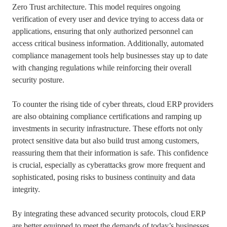
Zero Trust architecture. This model requires ongoing
verification of every user and device trying to access data or
applications, ensuring that only authorized personnel can
access critical business information. Additionally, automated
compliance management tools help businesses stay up to date
with changing regulations while reinforcing their overall
security posture.
To counter the rising tide of cyber threats, cloud ERP providers
are also obtaining compliance certifications and ramping up
investments in security infrastructure. These efforts not only
protect sensitive data but also build trust among customers,
reassuring them that their information is safe. This confidence
is crucial, especially as cyberattacks grow more frequent and
sophisticated, posing risks to business continuity and data
integrity.
By integrating these advanced security protocols, cloud ERP
are better equipped to meet the demands of today’s businesses.