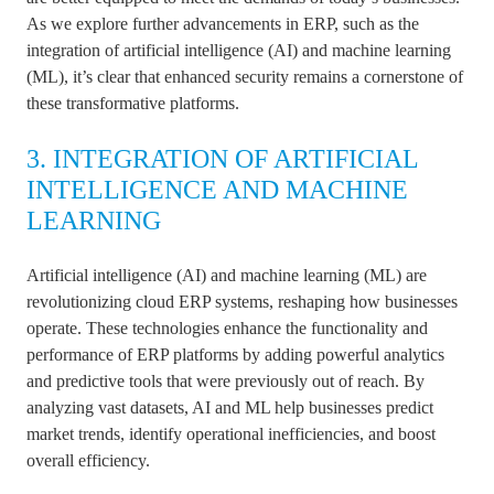
As we explore further advancements in ERP, such as the
integration of artificial intelligence (AI) and machine learning
(ML), it’s clear that enhanced security remains a cornerstone of
these transformative platforms.
3. INTEGRATION OF ARTIFICIAL
INTELLIGENCE AND MACHINE
LEARNING
Artificial intelligence (AI) and machine learning (ML) are
revolutionizing cloud ERP systems, reshaping how businesses
operate. These technologies enhance the functionality and
performance of ERP platforms by adding powerful analytics
and predictive tools that were previously out of reach. By
analyzing vast datasets, AI and ML help businesses predict
market trends, identify operational inefficiencies, and boost
overall efficiency.