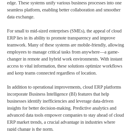
edge. These systems unify various business processes into one
seamless platform, enabling better collaboration and smoother
data exchange.
For small to mid-sized enterprises (SMEs), the appeal of cloud
ERP lies in its ability to promote transparency and improve
teamwork. Many of these systems are mobile-friendly, allowing
employees to manage critical tasks from anywhere—a game-
changer in remote and hybrid work environments. With instant
access to vital information, these solutions optimize workflows
and keep teams connected regardless of location.
In addition to operational improvements, cloud ERP platforms
incorporate Business Intelligence (BI) features that help
businesses identify inefficiencies and leverage data-driven
insights for better decision-making. Predictive analytics and
advanced data tools empower companies to stay ahead of cloud
ERP market trends, a crucial advantage in industries where
rapid change is the norm.