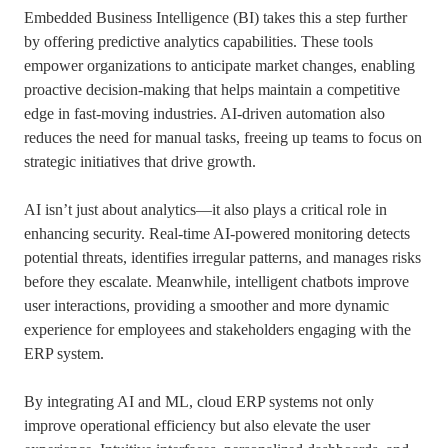
Embedded Business Intelligence (BI) takes this a step further
by offering predictive analytics capabilities. These tools
empower organizations to anticipate market changes, enabling
proactive decision-making that helps maintain a competitive
edge in fast-moving industries. AI-driven automation also
reduces the need for manual tasks, freeing up teams to focus on
strategic initiatives that drive growth.
AI isn’t just about analytics—it also plays a critical role in
enhancing security. Real-time AI-powered monitoring detects
potential threats, identifies irregular patterns, and manages risks
before they escalate. Meanwhile, intelligent chatbots improve
user interactions, providing a smoother and more dynamic
experience for employees and stakeholders engaging with the
ERP system.
By integrating AI and ML, cloud ERP systems not only
improve operational efficiency but also elevate the user