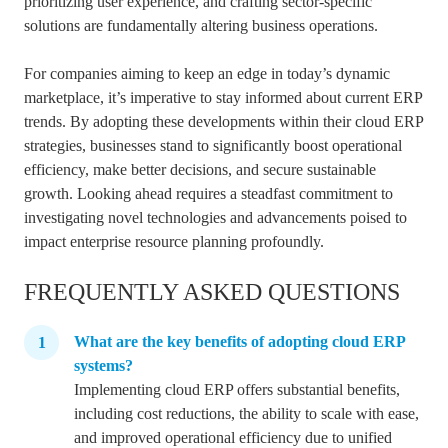
prioritizing user experience, and crafting sector-specific
solutions are fundamentally altering business operations.
For companies aiming to keep an edge in today’s dynamic
marketplace, it’s imperative to stay informed about current ERP
trends. By adopting these developments within their cloud ERP
strategies, businesses stand to significantly boost operational
efficiency, make better decisions, and secure sustainable
growth. Looking ahead requires a steadfast commitment to
investigating novel technologies and advancements poised to
impact enterprise resource planning profoundly.
FREQUENTLY ASKED QUESTIONS
What are the key benefits of adopting cloud ERP
systems?
Implementing cloud ERP offers substantial benefits,
including cost reductions, the ability to scale with ease,
and improved operational efficiency due to unified