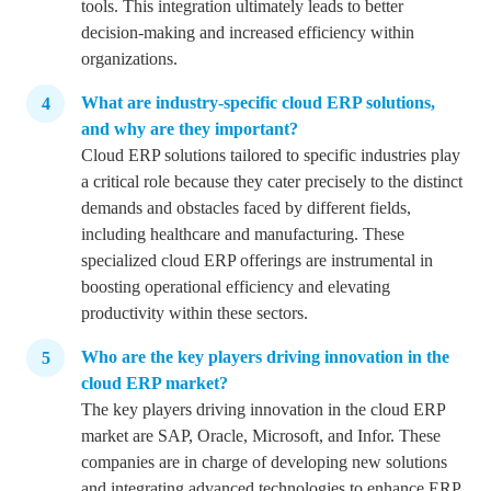
tools.
This integration ultimately leads to better
decision-making and increased efficiency within
organizations.
What are industry-specific cloud ERP solutions,
and why are they important?
Cloud ERP solutions tailored to specific industries play
a critical role because they cater precisely to the distinct
demands and obstacles faced by different fields,
including healthcare and manufacturing.
These
specialized cloud ERP offerings are instrumental in
boosting operational efficiency and elevating
productivity within these sectors.
Who are the key players driving innovation in the
cloud ERP market?
The key players driving innovation in the cloud ERP
market are SAP, Oracle, Microsoft, and Infor. These
companies are in charge of developing new solutions
and integrating advanced technologies to enhance ERP