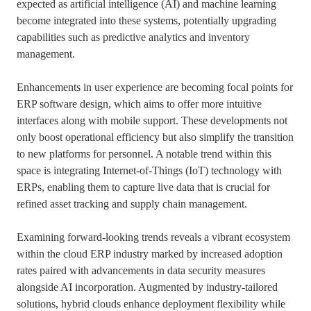
expected as artificial intelligence (AI) and machine learning
become integrated into these systems, potentially upgrading
capabilities such as predictive analytics and inventory
management.
Enhancements in user experience are becoming focal points for
ERP software design, which aims to offer more intuitive
interfaces along with mobile support. These developments not
only boost operational efficiency but also simplify the transition
to new platforms for personnel. A notable trend within this
space is integrating Internet-of-Things (IoT) technology with
ERPs, enabling them to capture live data that is crucial for
refined asset tracking and supply chain management.
Examining forward-looking trends reveals a vibrant ecosystem
within the cloud ERP industry marked by increased adoption
rates paired with advancements in data security measures
alongside AI incorporation. Augmented by industry-tailored
solutions, hybrid clouds enhance deployment flexibility while