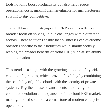
tools not only boost productivity but also help reduce
operational costs, making them invaluable for manufacturers
striving to stay competitive.
The shift toward industry-specific ERP systems reflects a
broader focus on solving unique challenges within different
sectors. These solutions ensure that businesses can overcome
obstacles specific to their industries while simultaneously
reaping the broader benefits of cloud ERP, such as scalability
and automation.
This trend also aligns with the growing adoption of hybrid-
cloud configurations, which provide flexibility by combining
the scalability of public clouds with the security of private
systems. Together, these advancements are driving the
continued evolution and expansion of the cloud ERP market,
making tailored solutions a cornerstone of modern enterprise
operations.